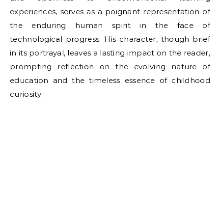
experiences, serves as a poignant representation of
the enduring human spirit in the face of
technological progress. His character, though brief
in its portrayal, leaves a lasting impact on the reader,
prompting reflection on the evolving nature of
education and the timeless essence of childhood
curiosity.