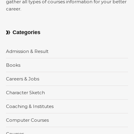
gather all types of courses information for your better
career.
Categories
Admission & Result
Books
Careers & Jobs
Character Sketch
Coaching & Institutes
Computer Courses
Courses