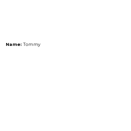
Name:
Tommy