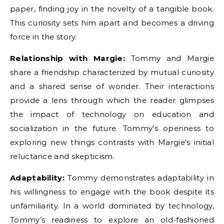
paper, finding joy in the novelty of a tangible book.
This curiosity sets him apart and becomes a driving
force in the story.
Relationship with Margie:
Tommy and Margie
share a friendship characterized by mutual curiosity
and a shared sense of wonder. Their interactions
provide a lens through which the reader glimpses
the impact of technology on education and
socialization in the future. Tommy’s openness to
exploring new things contrasts with Margie’s initial
reluctance and skepticism.
Adaptability:
Tommy demonstrates adaptability in
his willingness to engage with the book despite its
unfamiliarity. In a world dominated by technology,
Tommy’s readiness to explore an old-fashioned