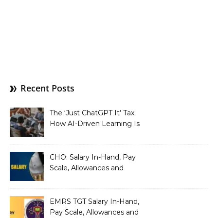
Recent Posts
The ‘Just ChatGPT It’ Tax:
How AI-Driven Learning Is
Silently Fragmenting Your
Architecture
CHO: Salary In-Hand, Pay
Scale, Allowances and
Benefits
EMRS TGT Salary In-Hand,
Pay Scale, Allowances and