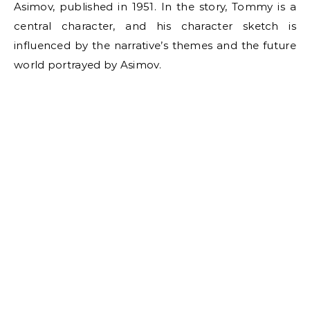
Asimov, published in 1951. In the story, Tommy is a
central character, and his character sketch is
influenced by the narrative’s themes and the future
world portrayed by Asimov.