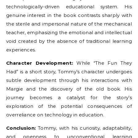
technologically-driven educational system. His
genuine interest in the book contrasts sharply with
the sterile and impersonal nature of the mechanical
teacher, emphasizing the emotional and intellectual
void created by the absence of traditional learning
experiences.
Character Development:
While “The Fun They
Had” is a short story, Tommy’s character undergoes
subtle development through his interactions with
Margie and the discovery of the old book. His
journey becomes a catalyst for the story’s
exploration of the potential consequences of
overreliance on technology in education.
Conclusion:
Tommy, with his curiosity, adaptability,
and openness to unconventional learning