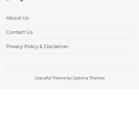
About Us
Contact Us
Privacy Policy & Disclaimer
Graceful Theme by
Optima Themes