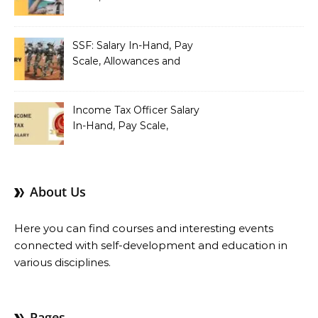
Benefits
SSF: Salary In-Hand, Pay
Scale, Allowances and
Benefits
Income Tax Officer Salary
In-Hand, Pay Scale,
Allowances and Benefits
About Us
Here you can find courses and interesting events
connected with self-development and education in
various disciplines.
Pages