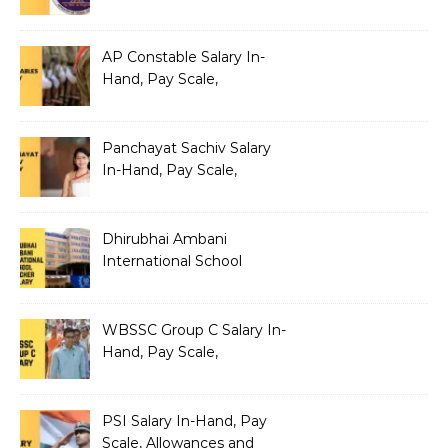
Benefits
AP Constable Salary In-
Hand, Pay Scale,
Allowances and Salary
Structure
Panchayat Sachiv Salary
In-Hand, Pay Scale,
Allowances and Benefits
Dhirubhai Ambani
International School
Teacher Salary In-Hand,
Pay Scale, Allowances and
Salary Structure
WBSSC Group C Salary In-
Hand, Pay Scale,
Allowances and Benefits
PSI Salary In-Hand, Pay
Scale, Allowances and