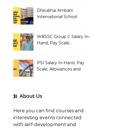
Dhirubhai Ambani
International School
Teacher Salary In-Hand,
Pay Scale, Allowances and
Salary Structure
WBSSC Group C Salary In-
Hand, Pay Scale,
Allowances and Benefits
PSI Salary In-Hand, Pay
Scale, Allowances and
Benefits
About Us
Here you can find courses and
interesting events connected
with self-development and