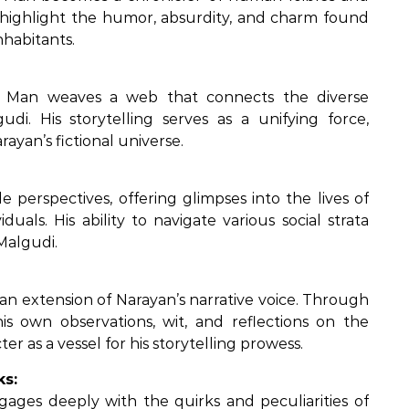
en highlight the humor, absurdity, and charm found
nhabitants.
ve Man weaves a web that connects the diverse
udi. His storytelling serves as a unifying force,
rayan’s fictional universe.
 perspectives, offering glimpses into the lives of
duals. His ability to navigate various social strata
Malgudi.
an extension of Narayan’s narrative voice. Through
his own observations, wit, and reflections on the
r as a vessel for his storytelling prowess.
ks:
gages deeply with the quirks and peculiarities of