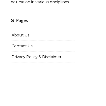
education in various disciplines.
Pages
About Us
Contact Us
Privacy Policy & Disclaimer