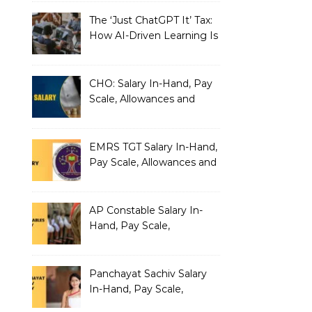
The ‘Just ChatGPT It’ Tax:
How AI-Driven Learning Is
Silently Fragmenting Your
Architecture
CHO: Salary In-Hand, Pay
Scale, Allowances and
Benefits
EMRS TGT Salary In-Hand,
Pay Scale, Allowances and
Benefits
AP Constable Salary In-
Hand, Pay Scale,
Allowances and Salary
Structure
Panchayat Sachiv Salary
In-Hand, Pay Scale,
Allowances and Benefits