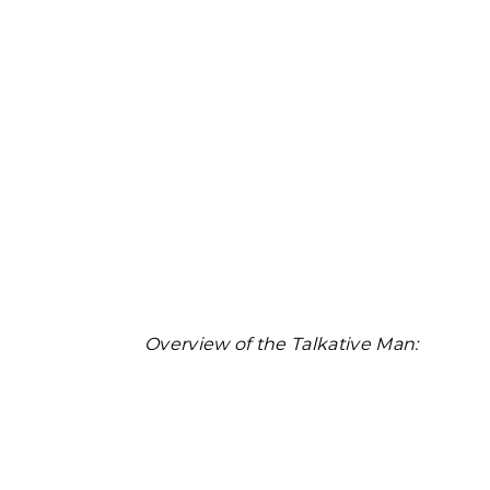
Overview of the Talkative Man: