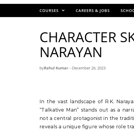
COURSES
CAREERS & JOBS
SCHOO
CHARACTER SK
NARAYAN
by
Rahul Kumar
—
December 26, 2023
In the vast landscape of R.K. Narayan’s fictional world, the character known as the
“Talkative Man” stands out as a nar
not a central protagonist in the tradi
reveals a unique figure whose role tr