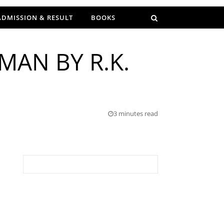
ADMISSION & RESULT
BOOKS
MAN BY R.K.
3 minutes read
Search for: