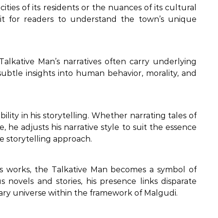
ities of its residents or the nuances of its cultural
it for readers to understand the town’s unique
 Talkative Man’s narratives often carry underlying
 subtle insights into human behavior, morality, and
lity in his storytelling. Whether narrating tales of
, he adjusts his narrative style to suit the essence
le storytelling approach.
’s works, the Talkative Man becomes a symbol of
us novels and stories, his presence links disparate
erary universe within the framework of Malgudi.