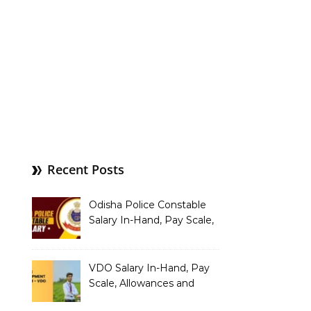
Recent Posts
Odisha Police Constable
Salary In-Hand, Pay Scale,
Allowances and Benefits
VDO Salary In-Hand, Pay
Scale, Allowances and
Benefits