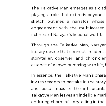
The Talkative Man emerges as a disti
playing a role that extends beyond t
sketch outlines a narrator whose i
engagement with the multifaceted li
richness of Narayan’s fictional world.
Through the Talkative Man, Narayan 
literary device that connects readers 
storyteller, observer, and chronicl
essence of a town brimming with life
In essence, the Talkative Man’s cha
invites readers to partake in the story
and peculiarities of the inhabitant
Talkative Man leaves an indelible mar
enduring charm of storytelling in the r