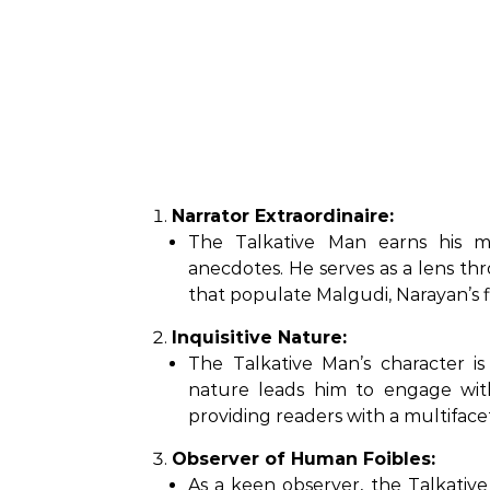
Narrator Extraordinaire:
The Talkative Man earns his mo
anecdotes. He serves as a lens th
that populate Malgudi, Narayan’s f
Inquisitive Nature:
The Talkative Man’s character is 
nature leads him to engage with
providing readers with a multiface
Observer of Human Foibles:
As a keen observer, the Talkativ