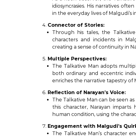
idiosyncrasies. His narratives oft
in the everyday lives of Malgudi’s i
Connector of Stories:
Through his tales, the Talkati
characters and incidents in Malg
creating a sense of continuity in Na
Multiple Perspectives:
The Talkative Man adopts multiple
both ordinary and eccentric indivi
enriches the narrative tapestry of 
Reflection of Narayan’s Voice:
The Talkative Man can be seen as 
this character, Narayan imparts 
human condition, using the characte
Engagement with Malgudi’s Quir
The Talkative Man’s character en