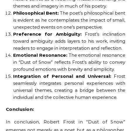
themes and imagery in much of his poetry.
Philosophical Bent:
The poet’s philosophical bent
is evident as he contemplates the impact of small,
unexpected events on one’s perspective.
Preference for Ambiguity:
Frost’s inclination
toward ambiguity adds layers to his work, inviting
readers to engage in interpretation and reflection.
Emotional Resonance:
The emotional resonance
in “Dust of Snow” reflects Frost’s ability to convey
profound emotions with brevity and simplicity.
Integration of Personal and Universal:
Frost
seamlessly integrates personal experiences with
universal themes, creating a bridge between the
individual and the collective human experience.
Conclusion:
In conclusion, Robert Frost in “Dust of Snow”
emerges not merely as a poet but as a philosopher,