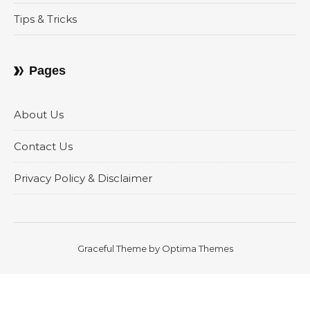
Tips & Tricks
Pages
About Us
Contact Us
Privacy Policy & Disclaimer
Graceful Theme by
Optima Themes