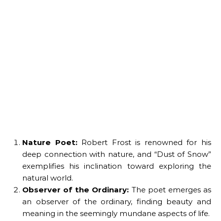
Nature Poet:
Robert Frost is renowned for his
deep connection with nature, and “Dust of Snow”
exemplifies his inclination toward exploring the
natural world.
Observer of the Ordinary:
The poet emerges as
an observer of the ordinary, finding beauty and
meaning in the seemingly mundane aspects of life.