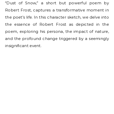
“Dust of Snow,” a short but powerful poem by
Robert Frost, captures a transformative moment in
the poet’s life. In this character sketch, we delve into
the essence of Robert Frost as depicted in the
poem, exploring his persona, the impact of nature,
and the profound change triggered by a seemingly
insignificant event.