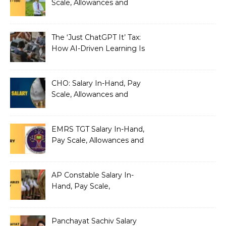
Scale, Allowances and
Benefits
The ‘Just ChatGPT It’ Tax:
How AI-Driven Learning Is
Silently Fragmenting Your
Architecture
CHO: Salary In-Hand, Pay
Scale, Allowances and
Benefits
EMRS TGT Salary In-Hand,
Pay Scale, Allowances and
Benefits
AP Constable Salary In-
Hand, Pay Scale,
Allowances and Salary
Structure
Panchayat Sachiv Salary