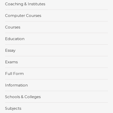
Coaching & Institutes
Computer Courses
Courses
Education
Essay
Exams
Full Form
Information
Schools & Colleges
Subjects