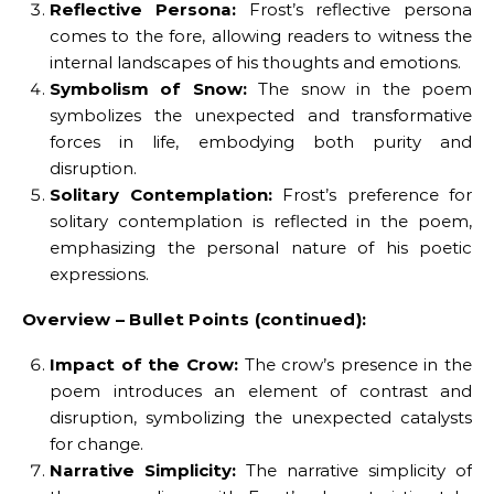
Reflective Persona:
Frost’s reflective persona
comes to the fore, allowing readers to witness the
internal landscapes of his thoughts and emotions.
Symbolism of Snow:
The snow in the poem
symbolizes the unexpected and transformative
forces in life, embodying both purity and
disruption.
Solitary Contemplation:
Frost’s preference for
solitary contemplation is reflected in the poem,
emphasizing the personal nature of his poetic
expressions.
Overview – Bullet Points (continued):
Impact of the Crow:
The crow’s presence in the
poem introduces an element of contrast and
disruption, symbolizing the unexpected catalysts
for change.
Narrative Simplicity:
The narrative simplicity of