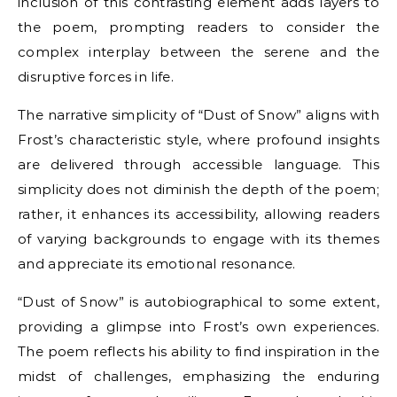
inclusion of this contrasting element adds layers to
the poem, prompting readers to consider the
complex interplay between the serene and the
disruptive forces in life.
The narrative simplicity of “Dust of Snow” aligns with
Frost’s characteristic style, where profound insights
are delivered through accessible language. This
simplicity does not diminish the depth of the poem;
rather, it enhances its accessibility, allowing readers
of varying backgrounds to engage with its themes
and appreciate its emotional resonance.
“Dust of Snow” is autobiographical to some extent,
providing a glimpse into Frost’s own experiences.
The poem reflects his ability to find inspiration in the
midst of challenges, emphasizing the enduring