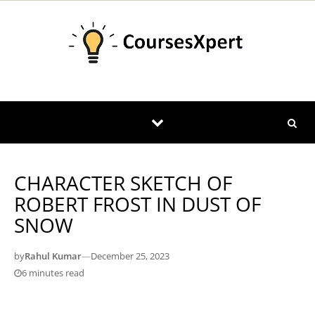
Skip to content
CHARACTER SKETCH OF
ROBERT FROST IN DUST OF
SNOW
by
Rahul Kumar
—
December 25, 2023
6 minutes read