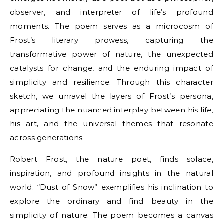
observer, and interpreter of life’s profound
moments. The poem serves as a microcosm of
Frost’s literary prowess, capturing the
transformative power of nature, the unexpected
catalysts for change, and the enduring impact of
simplicity and resilience. Through this character
sketch, we unravel the layers of Frost’s persona,
appreciating the nuanced interplay between his life,
his art, and the universal themes that resonate
across generations.
Robert Frost, the nature poet, finds solace,
inspiration, and profound insights in the natural
world. “Dust of Snow” exemplifies his inclination to
explore the ordinary and find beauty in the
simplicity of nature. The poem becomes a canvas