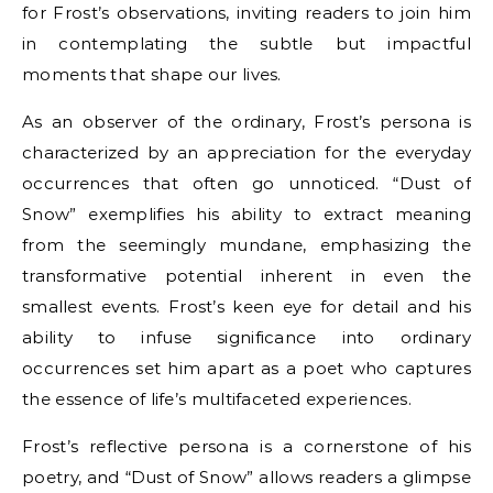
for Frost’s observations, inviting readers to join him
in contemplating the subtle but impactful
moments that shape our lives.
As an observer of the ordinary, Frost’s persona is
characterized by an appreciation for the everyday
occurrences that often go unnoticed. “Dust of
Snow” exemplifies his ability to extract meaning
from the seemingly mundane, emphasizing the
transformative potential inherent in even the
smallest events. Frost’s keen eye for detail and his
ability to infuse significance into ordinary
occurrences set him apart as a poet who captures
the essence of life’s multifaceted experiences.
Frost’s reflective persona is a cornerstone of his
poetry, and “Dust of Snow” allows readers a glimpse