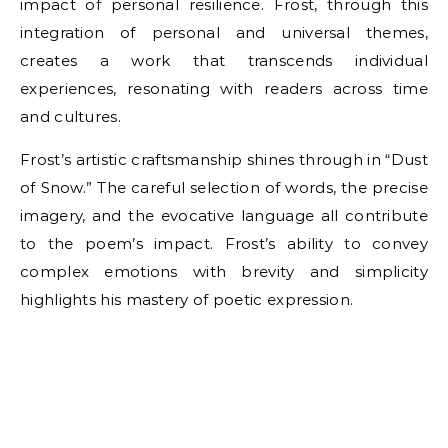
impact of personal resilience. Frost, through this
integration of personal and universal themes,
creates a work that transcends individual
experiences, resonating with readers across time
and cultures.
Frost’s artistic craftsmanship shines through in “Dust
of Snow.” The careful selection of words, the precise
imagery, and the evocative language all contribute
to the poem’s impact. Frost’s ability to convey
complex emotions with brevity and simplicity
highlights his mastery of poetic expression.