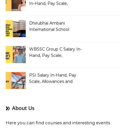
In-Hand, Pay Scale,
Allowances and Benefits
Dhirubhai Ambani
International School
Teacher Salary In-Hand,
Pay Scale, Allowances and
Salary Structure
WBSSC Group C Salary In-
Hand, Pay Scale,
Allowances and Benefits
PSI Salary In-Hand, Pay
Scale, Allowances and
Benefits
About Us
Here you can find courses and interesting events