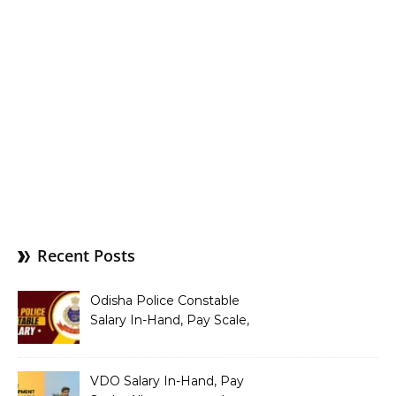
Recent Posts
Odisha Police Constable
Salary In-Hand, Pay Scale,
Allowances and Benefits
VDO Salary In-Hand, Pay