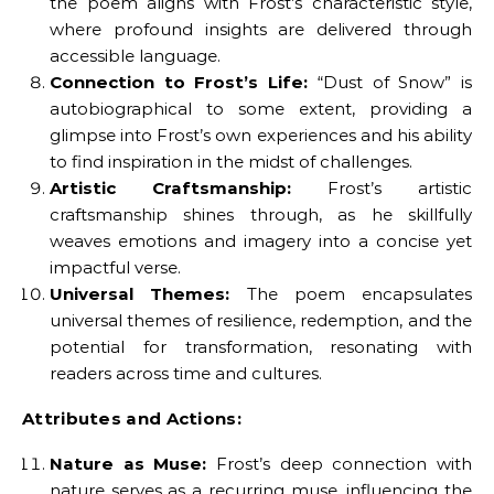
the poem aligns with Frost’s characteristic style,
where profound insights are delivered through
accessible language.
Connection to Frost’s Life:
“Dust of Snow” is
autobiographical to some extent, providing a
glimpse into Frost’s own experiences and his ability
to find inspiration in the midst of challenges.
Artistic Craftsmanship:
Frost’s artistic
craftsmanship shines through, as he skillfully
weaves emotions and imagery into a concise yet
impactful verse.
Universal Themes:
The poem encapsulates
universal themes of resilience, redemption, and the
potential for transformation, resonating with
readers across time and cultures.
Attributes and Actions:
Nature as Muse:
Frost’s deep connection with
nature serves as a recurring muse, influencing the