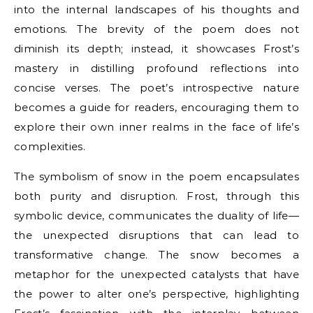
into the internal landscapes of his thoughts and
emotions. The brevity of the poem does not
diminish its depth; instead, it showcases Frost’s
mastery in distilling profound reflections into
concise verses. The poet’s introspective nature
becomes a guide for readers, encouraging them to
explore their own inner realms in the face of life’s
complexities.
The symbolism of snow in the poem encapsulates
both purity and disruption. Frost, through this
symbolic device, communicates the duality of life—
the unexpected disruptions that can lead to
transformative change. The snow becomes a
metaphor for the unexpected catalysts that have
the power to alter one’s perspective, highlighting