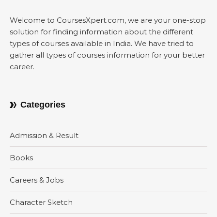
Welcome to CoursesXpert.com, we are your one-stop
solution for finding information about the different
types of courses available in India. We have tried to
gather all types of courses information for your better
career.
Categories
Admission & Result
Books
Careers & Jobs
Character Sketch