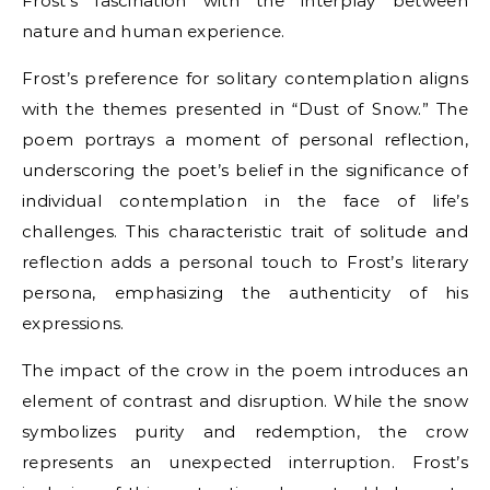
Frost’s fascination with the interplay between
nature and human experience.
Frost’s preference for solitary contemplation aligns
with the themes presented in “Dust of Snow.” The
poem portrays a moment of personal reflection,
underscoring the poet’s belief in the significance of
individual contemplation in the face of life’s
challenges. This characteristic trait of solitude and
reflection adds a personal touch to Frost’s literary
persona, emphasizing the authenticity of his
expressions.
The impact of the crow in the poem introduces an
element of contrast and disruption. While the snow
symbolizes purity and redemption, the crow
represents an unexpected interruption. Frost’s