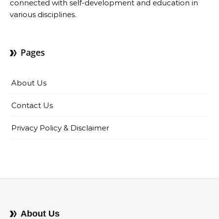
connected with self-development and education in
various disciplines.
Pages
About Us
Contact Us
Privacy Policy & Disclaimer
About Us