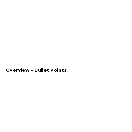
Overview – Bullet Points: