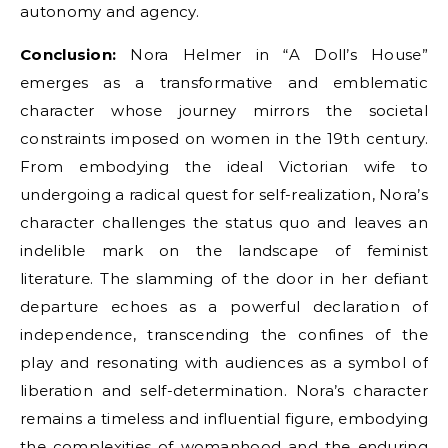
autonomy and agency.
Conclusion:
Nora Helmer in “A Doll’s House”
emerges as a transformative and emblematic
character whose journey mirrors the societal
constraints imposed on women in the 19th century.
From embodying the ideal Victorian wife to
undergoing a radical quest for self-realization, Nora’s
character challenges the status quo and leaves an
indelible mark on the landscape of feminist
literature. The slamming of the door in her defiant
departure echoes as a powerful declaration of
independence, transcending the confines of the
play and resonating with audiences as a symbol of
liberation and self-determination. Nora’s character
remains a timeless and influential figure, embodying
the complexities of womanhood and the enduring