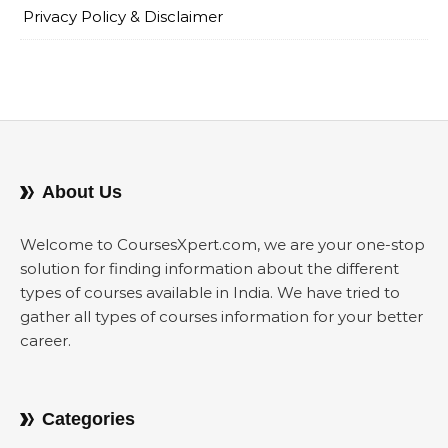
Privacy Policy & Disclaimer
About Us
Welcome to CoursesXpert.com, we are your one-stop
solution for finding information about the different
types of courses available in India. We have tried to
gather all types of courses information for your better
career.
Categories