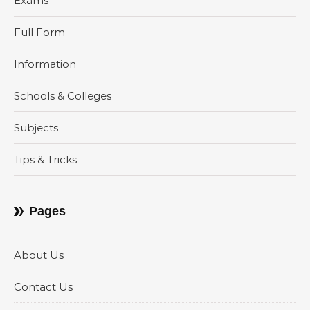
Exams
Full Form
Information
Schools & Colleges
Subjects
Tips & Tricks
Pages
About Us
Contact Us