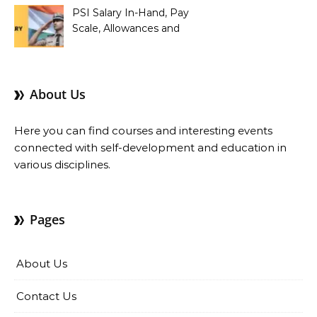
PSI Salary In-Hand, Pay
Scale, Allowances and
Benefits
About Us
Here you can find courses and interesting events
connected with self-development and education in
various disciplines.
Pages
About Us
Contact Us