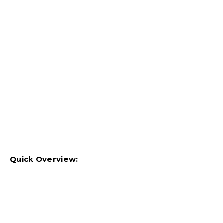
Quick Overview: