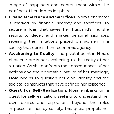
image of happiness and contentment within the
confines of her domestic sphere.
Financial Secrecy and Sacrifices:
Nora’s character
is marked by financial secrecy and sacrifices. To
secure a loan that saves her husband’s life, she
resorts to deceit and makes personal sacrifices,
revealing the limitations placed on women in a
society that denies them economic agency.
Awakening to Reality:
The pivotal point in Nora’s
character arc is her awakening to the reality of her
situation. As she confronts the consequences of her
actions and the oppressive nature of her marriage,
Nora begins to question her own identity and the
societal constructs that have defined her existence.
Quest for Self-Realization:
Nora embarks on a
quest for self-realization, seeking to understand her
own desires and aspirations beyond the roles
imposed on her by society. This quest propels her