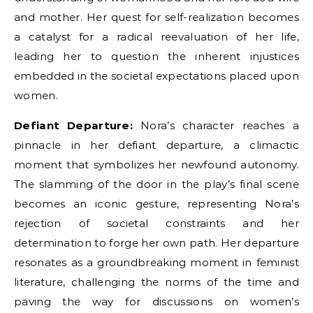
and mother. Her quest for self-realization becomes
a catalyst for a radical reevaluation of her life,
leading her to question the inherent injustices
embedded in the societal expectations placed upon
women.
Defiant Departure:
Nora’s character reaches a
pinnacle in her defiant departure, a climactic
moment that symbolizes her newfound autonomy.
The slamming of the door in the play’s final scene
becomes an iconic gesture, representing Nora’s
rejection of societal constraints and her
determination to forge her own path. Her departure
resonates as a groundbreaking moment in feminist
literature, challenging the norms of the time and
paving the way for discussions on women’s