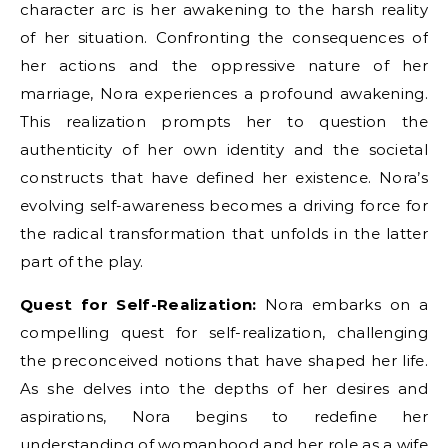
character arc is her awakening to the harsh reality
of her situation. Confronting the consequences of
her actions and the oppressive nature of her
marriage, Nora experiences a profound awakening.
This realization prompts her to question the
authenticity of her own identity and the societal
constructs that have defined her existence. Nora’s
evolving self-awareness becomes a driving force for
the radical transformation that unfolds in the latter
part of the play.
Quest for Self-Realization:
Nora embarks on a
compelling quest for self-realization, challenging
the preconceived notions that have shaped her life.
As she delves into the depths of her desires and
aspirations, Nora begins to redefine her
understanding of womanhood and her role as a wife