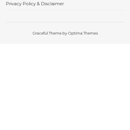
Privacy Policy & Disclaimer
Graceful Theme by
Optima Themes