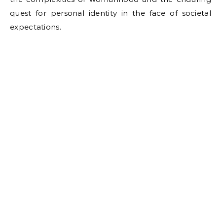
quest for personal identity in the face of societal
expectations.