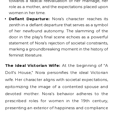
towards a radical reevaluation of her marriage, her
role as a mother, and the expectations placed upon
women in her time.
Defiant Departure:
Nora’s character reaches its
zenith in a defiant departure that serves as a symbol
of her newfound autonomy. The slamming of the
door in the play’s final scene echoes as a powerful
statement of Nora’s rejection of societal constraints,
marking a groundbreaking moment in the history of
feminist literature.
The Ideal Victorian Wife:
At the beginning of “A
Doll’s House,” Nora personifies the ideal Victorian
wife. Her character aligns with societal expectations,
epitomizing the image of a contented spouse and
devoted mother. Nora’s behavior adheres to the
prescribed roles for women in the 19th century,
presenting an exterior of happiness and compliance