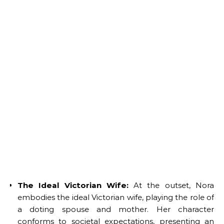
The Ideal Victorian Wife:
At the outset, Nora
embodies the ideal Victorian wife, playing the role of
a doting spouse and mother. Her character
conforms to societal expectations, presenting an