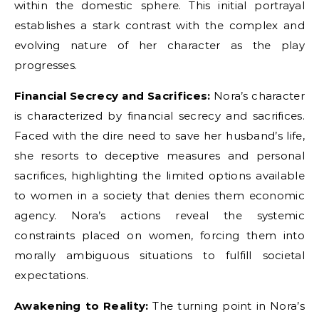
within the domestic sphere. This initial portrayal
establishes a stark contrast with the complex and
evolving nature of her character as the play
progresses.
Financial Secrecy and Sacrifices:
Nora’s character
is characterized by financial secrecy and sacrifices.
Faced with the dire need to save her husband’s life,
she resorts to deceptive measures and personal
sacrifices, highlighting the limited options available
to women in a society that denies them economic
agency. Nora’s actions reveal the systemic
constraints placed on women, forcing them into
morally ambiguous situations to fulfill societal
expectations.
Awakening to Reality:
The turning point in Nora’s