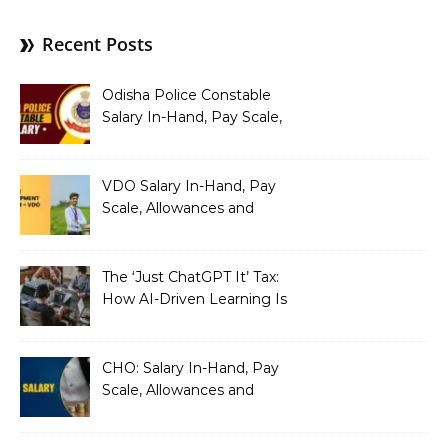
Recent Posts
Odisha Police Constable
Salary In-Hand, Pay Scale,
Allowances and Benefits
VDO Salary In-Hand, Pay
Scale, Allowances and
Benefits
The ‘Just ChatGPT It’ Tax:
How AI-Driven Learning Is
Silently Fragmenting Your
Architecture
CHO: Salary In-Hand, Pay
Scale, Allowances and
Benefits