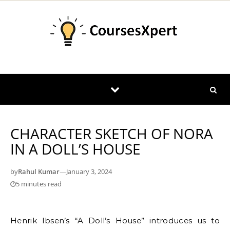
Skip to content
CHARACTER SKETCH OF NORA
IN A DOLL’S HOUSE
by
Rahul Kumar
—
January 3, 2024
5 minutes read
Henrik Ibsen’s “A Doll’s House” introduces us to