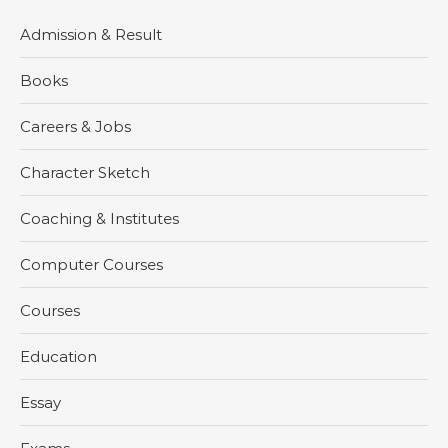
Admission & Result
Books
Careers & Jobs
Character Sketch
Coaching & Institutes
Computer Courses
Courses
Education
Essay