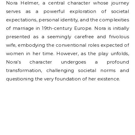
Nora Helmer, a central character whose journey
serves as a powerful exploration of societal
expectations, personal identity, and the complexities
of marriage in 19th-century Europe. Nora is initially
presented as a seemingly carefree and frivolous
wife, embodying the conventional roles expected of
women in her time. However, as the play unfolds,
Nora’s character undergoes a profound
transformation, challenging societal norms and
questioning the very foundation of her existence.