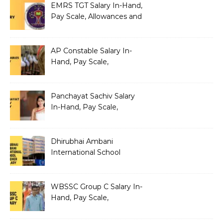
EMRS TGT Salary In-Hand,
Pay Scale, Allowances and
Benefits
AP Constable Salary In-
Hand, Pay Scale,
Allowances and Salary
Structure
Panchayat Sachiv Salary
In-Hand, Pay Scale,
Allowances and Benefits
Dhirubhai Ambani
International School
Teacher Salary In-Hand,
Pay Scale, Allowances and
Salary Structure
WBSSC Group C Salary In-
Hand, Pay Scale,
Allowances and Benefits