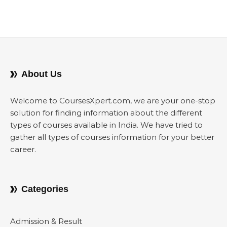
About Us
Welcome to CoursesXpert.com, we are your one-stop
solution for finding information about the different
types of courses available in India. We have tried to
gather all types of courses information for your better
career.
Categories
Admission & Result