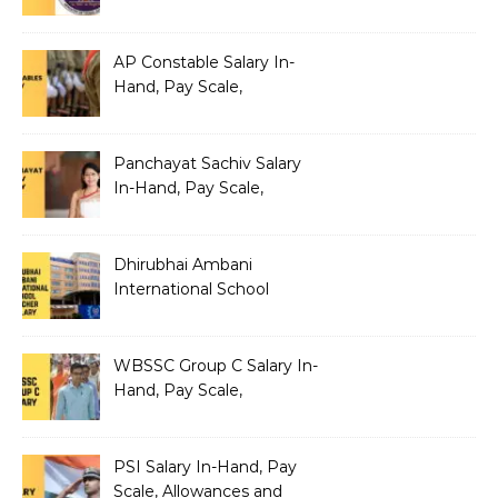
Benefits
AP Constable Salary In-
Hand, Pay Scale,
Allowances and Salary
Structure
Panchayat Sachiv Salary
In-Hand, Pay Scale,
Allowances and Benefits
Dhirubhai Ambani
International School
Teacher Salary In-Hand,
Pay Scale, Allowances and
Salary Structure
WBSSC Group C Salary In-
Hand, Pay Scale,
Allowances and Benefits
PSI Salary In-Hand, Pay
Scale, Allowances and