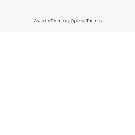
Graceful Theme by
Optima Themes