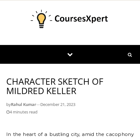
Skip to content
CHARACTER SKETCH OF
MILDRED KELLER
by
Rahul Kumar
—
December 21, 2023
4 minutes read
In the heart of a bustling city, amid the cacophony