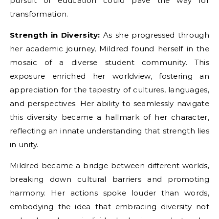
pursuit of education could pave the way for
transformation.
Strength in Diversity:
As she progressed through
her academic journey, Mildred found herself in the
mosaic of a diverse student community. This
exposure enriched her worldview, fostering an
appreciation for the tapestry of cultures, languages,
and perspectives. Her ability to seamlessly navigate
this diversity became a hallmark of her character,
reflecting an innate understanding that strength lies
in unity.
Mildred became a bridge between different worlds,
breaking down cultural barriers and promoting
harmony. Her actions spoke louder than words,
embodying the idea that embracing diversity not