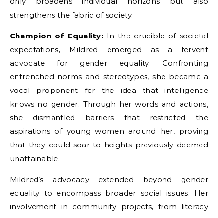
only broadens individual horizons but also
strengthens the fabric of society.
Champion of Equality:
In the crucible of societal
expectations, Mildred emerged as a fervent
advocate for gender equality. Confronting
entrenched norms and stereotypes, she became a
vocal proponent for the idea that intelligence
knows no gender. Through her words and actions,
she dismantled barriers that restricted the
aspirations of young women around her, proving
that they could soar to heights previously deemed
unattainable.
Mildred’s advocacy extended beyond gender
equality to encompass broader social issues. Her
involvement in community projects, from literacy