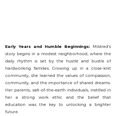
Early Years and Humble Beginnings:
Mildred’s
story begins in a modest neighborhood, where the
daily rhythm is set by the hustle and bustle of
hardworking families. Growing up in a close-knit
community, she learned the values of compassion,
community, and the importance of shared dreams.
Her parents, salt-of-the-earth individuals, instilled in
her a strong work ethic and the belief that
education was the key to unlocking a brighter
future.