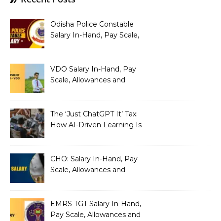
Odisha Police Constable
Salary In-Hand, Pay Scale,
Allowances and Benefits
VDO Salary In-Hand, Pay
Scale, Allowances and
Benefits
The ‘Just ChatGPT It’ Tax:
How AI-Driven Learning Is
Silently Fragmenting Your
Architecture
CHO: Salary In-Hand, Pay
Scale, Allowances and
Benefits
EMRS TGT Salary In-Hand,
Pay Scale, Allowances and