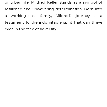
of urban life, Mildred Keller stands as a symbol of
resilience and unwavering determination. Born into
a working-class family, Mildred’s journey is a
testament to the indomitable spirit that can thrive
even in the face of adversity.