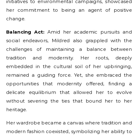
initiatives to environmental campaigns, showcased
her commitment to being an agent of positive
change.
Balancing Act:
Amid her academic pursuits and
social endeavors, Mildred also grappled with the
challenges of maintaining a balance between
tradition and modernity. Her roots, deeply
embedded in the cultural soil of her upbringing,
remained a guiding force. Yet, she embraced the
opportunities that modernity offered, finding a
delicate equilibrium that allowed her to evolve
without severing the ties that bound her to her
heritage.
Her wardrobe became a canvas where tradition and
modern fashion coexisted, symbolizing her ability to