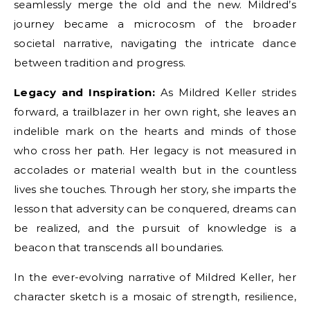
seamlessly merge the old and the new. Mildred’s
journey became a microcosm of the broader
societal narrative, navigating the intricate dance
between tradition and progress.
Legacy and Inspiration:
As Mildred Keller strides
forward, a trailblazer in her own right, she leaves an
indelible mark on the hearts and minds of those
who cross her path. Her legacy is not measured in
accolades or material wealth but in the countless
lives she touches. Through her story, she imparts the
lesson that adversity can be conquered, dreams can
be realized, and the pursuit of knowledge is a
beacon that transcends all boundaries.
In the ever-evolving narrative of Mildred Keller, her
character sketch is a mosaic of strength, resilience,