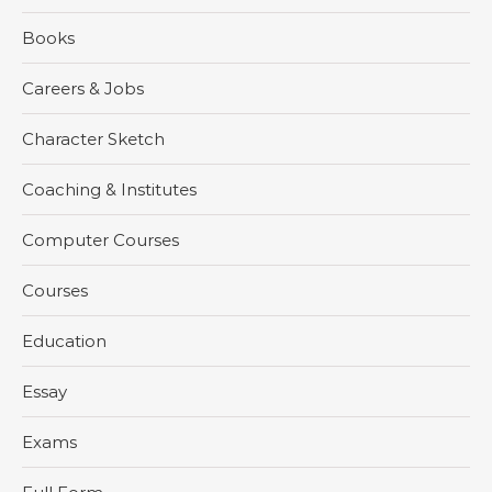
Books
Careers & Jobs
Character Sketch
Coaching & Institutes
Computer Courses
Courses
Education
Essay
Exams