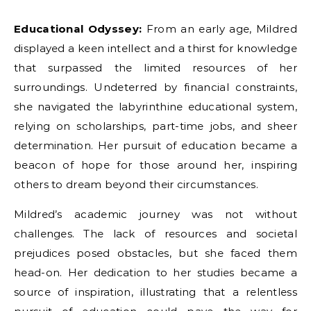
Educational Odyssey:
From an early age, Mildred
displayed a keen intellect and a thirst for knowledge
that surpassed the limited resources of her
surroundings. Undeterred by financial constraints,
she navigated the labyrinthine educational system,
relying on scholarships, part-time jobs, and sheer
determination. Her pursuit of education became a
beacon of hope for those around her, inspiring
others to dream beyond their circumstances.
Mildred’s academic journey was not without
challenges. The lack of resources and societal
prejudices posed obstacles, but she faced them
head-on. Her dedication to her studies became a
source of inspiration, illustrating that a relentless