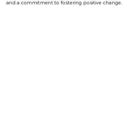
and a commitment to fostering positive change.