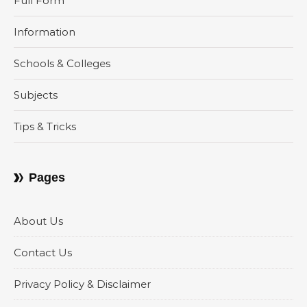
Full Form
Information
Schools & Colleges
Subjects
Tips & Tricks
Pages
About Us
Contact Us
Privacy Policy & Disclaimer