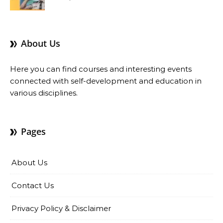
Benefits
About Us
Here you can find courses and interesting events
connected with self-development and education in
various disciplines.
Pages
About Us
Contact Us
Privacy Policy & Disclaimer