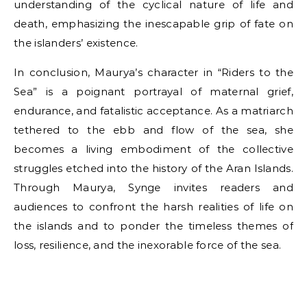
understanding of the cyclical nature of life and
death, emphasizing the inescapable grip of fate on
the islanders’ existence.
In conclusion, Maurya’s character in “Riders to the
Sea” is a poignant portrayal of maternal grief,
endurance, and fatalistic acceptance. As a matriarch
tethered to the ebb and flow of the sea, she
becomes a living embodiment of the collective
struggles etched into the history of the Aran Islands.
Through Maurya, Synge invites readers and
audiences to confront the harsh realities of life on
the islands and to ponder the timeless themes of
loss, resilience, and the inexorable force of the sea.