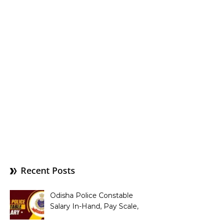
Recent Posts
Odisha Police Constable
Salary In-Hand, Pay Scale,
Allowances and Benefits