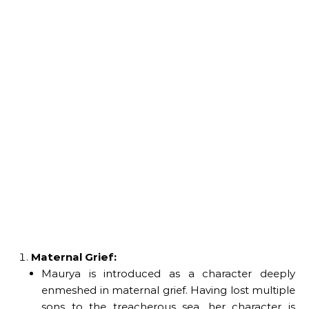
Maternal Grief:
Maurya is introduced as a character deeply
enmeshed in maternal grief. Having lost multiple
sons to the treacherous sea, her character is