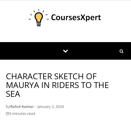
Skip to content
CHARACTER SKETCH OF
MAURYA IN RIDERS TO THE
SEA
by
Rahul Kumar
—
January 2, 2024
3 minutes read