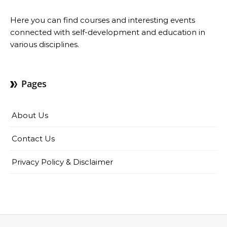
Here you can find courses and interesting events
connected with self-development and education in
various disciplines.
Pages
About Us
Contact Us
Privacy Policy & Disclaimer