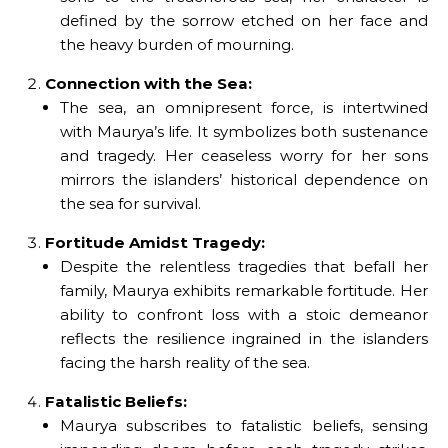
defined by the sorrow etched on her face and
the heavy burden of mourning.
Connection with the Sea:
The sea, an omnipresent force, is intertwined
with Maurya’s life. It symbolizes both sustenance
and tragedy. Her ceaseless worry for her sons
mirrors the islanders’ historical dependence on
the sea for survival.
Fortitude Amidst Tragedy:
Despite the relentless tragedies that befall her
family, Maurya exhibits remarkable fortitude. Her
ability to confront loss with a stoic demeanor
reflects the resilience ingrained in the islanders
facing the harsh reality of the sea.
Fatalistic Beliefs:
Maurya subscribes to fatalistic beliefs, sensing