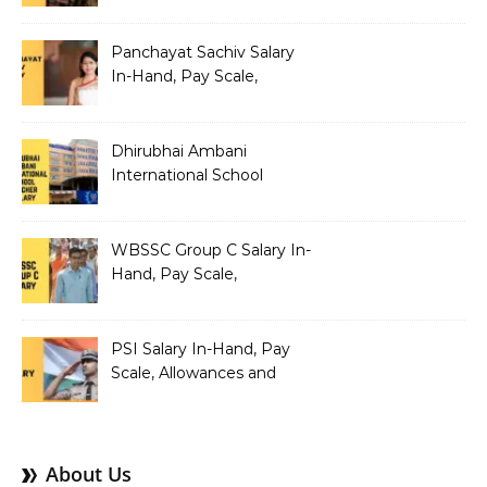
Allowances and Salary
Structure
Panchayat Sachiv Salary
In-Hand, Pay Scale,
Allowances and Benefits
Dhirubhai Ambani
International School
Teacher Salary In-Hand,
Pay Scale, Allowances and
Salary Structure
WBSSC Group C Salary In-
Hand, Pay Scale,
Allowances and Benefits
PSI Salary In-Hand, Pay
Scale, Allowances and
Benefits
About Us