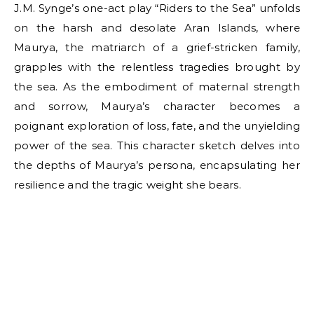
J.M. Synge’s one-act play “Riders to the Sea” unfolds
on the harsh and desolate Aran Islands, where
Maurya, the matriarch of a grief-stricken family,
grapples with the relentless tragedies brought by
the sea. As the embodiment of maternal strength
and sorrow, Maurya’s character becomes a
poignant exploration of loss, fate, and the unyielding
power of the sea. This character sketch delves into
the depths of Maurya’s persona, encapsulating her
resilience and the tragic weight she bears.