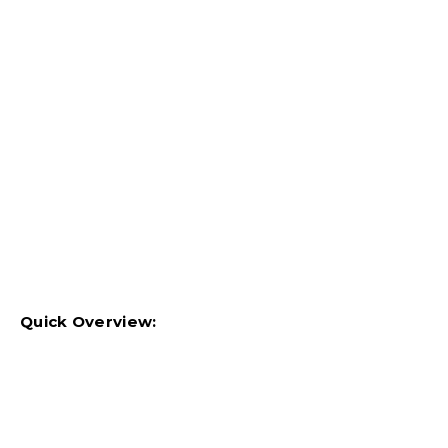
Quick Overview: