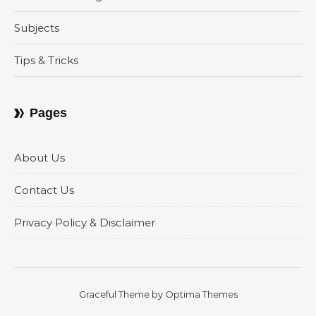
Subjects
Tips & Tricks
Pages
About Us
Contact Us
Privacy Policy & Disclaimer
Graceful Theme by
Optima Themes