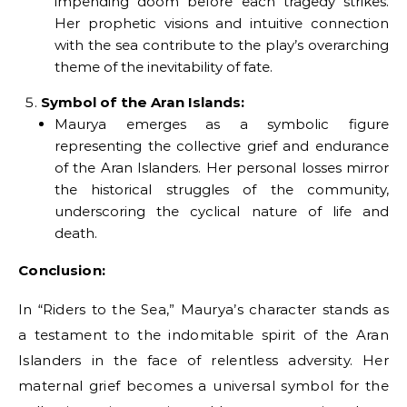
impending doom before each tragedy strikes.
Her prophetic visions and intuitive connection
with the sea contribute to the play’s overarching
theme of the inevitability of fate.
Symbol of the Aran Islands:
Maurya emerges as a symbolic figure
representing the collective grief and endurance
of the Aran Islanders. Her personal losses mirror
the historical struggles of the community,
underscoring the cyclical nature of life and
death.
Conclusion:
In “Riders to the Sea,” Maurya’s character stands as
a testament to the indomitable spirit of the Aran
Islanders in the face of relentless adversity. Her
maternal grief becomes a universal symbol for the