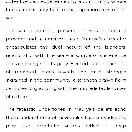
collective pain experienced by a community whose
fate is inextricably tied to the capriciousness of the
sea.
The sea, a looming presence, serves as both a
provider and a merciless taker. Maurya’s character
encapsulates the dual nature of the islanders’
relationship with the sea – a source of sustenance
and a harbinger of tragedy. Her fortitude in the face
of repeated losses reveals the quiet strength
ingrained in the community, a strength drawn from
centuries of grappling with the unpredictable forces
of nature.
The fatalistic undertones in Maurya’s beliefs echo
the broader theme of inevitability that pervades the
play. Her prophetic visions reflect a deep