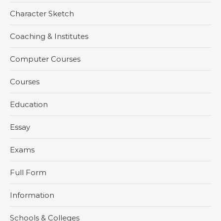
Character Sketch
Coaching & Institutes
Computer Courses
Courses
Education
Essay
Exams
Full Form
Information
Schools & Colleges