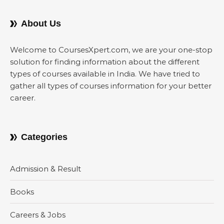
About Us
Welcome to CoursesXpert.com, we are your one-stop
solution for finding information about the different
types of courses available in India. We have tried to
gather all types of courses information for your better
career.
Categories
Admission & Result
Books
Careers & Jobs