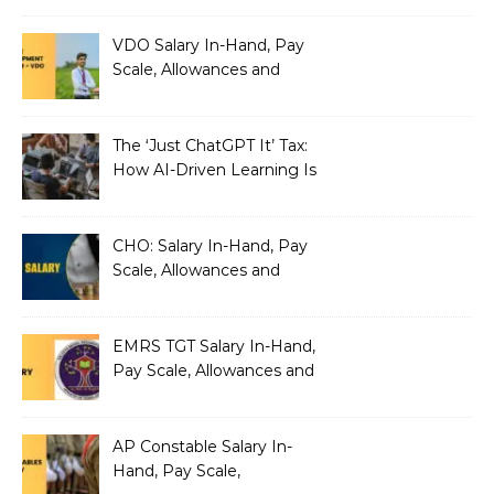
VDO Salary In-Hand, Pay
Scale, Allowances and
Benefits
The ‘Just ChatGPT It’ Tax:
How AI-Driven Learning Is
Silently Fragmenting Your
Architecture
CHO: Salary In-Hand, Pay
Scale, Allowances and
Benefits
EMRS TGT Salary In-Hand,
Pay Scale, Allowances and
Benefits
AP Constable Salary In-
Hand, Pay Scale,