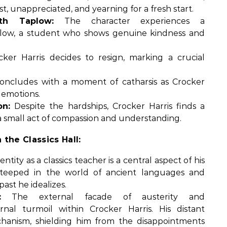
t, unappreciated, and yearning for a fresh start.
th Taplow:
The character experiences a
plow, a student who shows genuine kindness and
ker Harris decides to resign, marking a crucial
oncludes with a moment of catharsis as Crocker
 emotions.
n:
Despite the hardships, Crocker Harris finds a
small act of compassion and understanding.
 the Classics Hall:
entity as a classics teacher is a central aspect of his
 steeped in the world of ancient languages and
past he idealizes.
:
The external facade of austerity and
nal turmoil within Crocker Harris. His distant
anism, shielding him from the disappointments