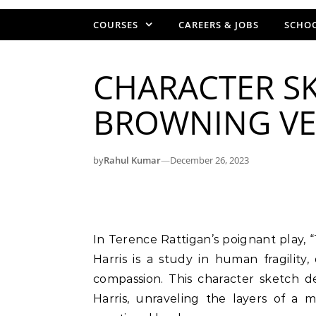
COURSES
CAREERS & JOBS
SCHOO
CHARACTER SK
BROWNING VE
by
Rahul Kumar
—
December 26, 2023
In Terence Rattigan’s poignant play, “The Browning Version,” the character of Crocker
Harris is a study in human fragilit
compassion. This character sketch d
Harris, unraveling the layers of a