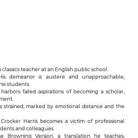
a classics teacher at an English public school.
is demeanor is austere and unapproachable,
is students.
harbors failed aspirations of becoming a scholar,
tment.
is strained, marked by emotional distance and the
Crocker Harris becomes a victim of professional
tudents and colleagues.
 Browning Version, a translation he teaches,