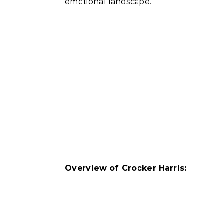
emotional landscape.
Overview of Crocker Harris: