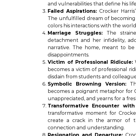
and vulnerabilities that define his life
Failed Aspirations:
Crocker Harris’
The unfulfilled dream of becoming a 
colors his interactions with the world
Marriage Struggles:
The straine
detachment and her infidelity, add
narrative. The home, meant to be
disappointments.
Victim of Professional Ridicule:
W
becomes a victim of professional ridi
disdain from students and colleagues
Symbolic Browning Version:
The
becomes a poignant metaphor for Croc
unappreciated, and yearns for a fres
Transformative Encounter with
transformative moment for Crocker
create a crack in the armor of the
connection and understanding.
Resignation and Departure:
Crock