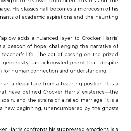
 weight of his own unfulfilled dreams and the
riage. His classics hall becomes a microcosm of his
mnants of academic aspirations and the haunting
aplow adds a nuanced layer to Crocker Harris’
 a beacon of hope, challenging the narrative of
s teacher’s life. The act of passing on the prized
lic generosity—an acknowledgment that, despite
room for human connection and understanding.
than a departure from a teaching position. It is a
at have defined Crocker Harris’ existence—the
sdain, and the strains of a failed marriage. It is a
r a new beginning, unencumbered by the ghosts
r Harris confronts his suppressed emotions, is a