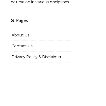
education in various disciplines.
Pages
About Us
Contact Us
Privacy Policy & Disclaimer