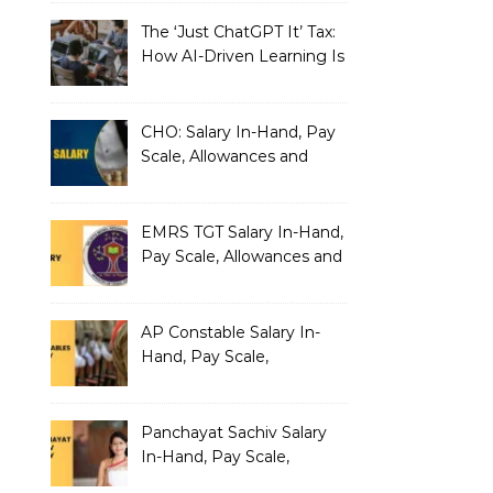
The ‘Just ChatGPT It’ Tax:
How AI-Driven Learning Is
Silently Fragmenting Your
Architecture
CHO: Salary In-Hand, Pay
Scale, Allowances and
Benefits
EMRS TGT Salary In-Hand,
Pay Scale, Allowances and
Benefits
AP Constable Salary In-
Hand, Pay Scale,
Allowances and Salary
Structure
Panchayat Sachiv Salary
In-Hand, Pay Scale,
Allowances and Benefits