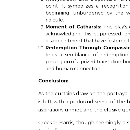
point. It symbolizes a recognitio
beginning, unburdened by the weig
ridicule.
Moment of Catharsis:
The play’s 
acknowledging his suppressed em
disappointment that have festered 
Redemption Through Compassio
finds a semblance of redemption
passing on of a prized translation
and human connection.
Conclusion:
As the curtains draw on the portrayal
is left with a profound sense of th
aspirations unmet, and the elusive qu
Crocker Harris, though seemingly a st