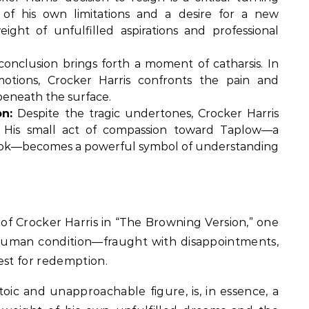
n of his own limitations and a desire for a new
ht of unfulfilled aspirations and professional
conclusion brings forth a moment of catharsis. In
otions, Crocker Harris confronts the pain and
beneath the surface.
n:
Despite the tragic undertones, Crocker Harris
. His small act of compassion toward Taplow—a
 book—becomes a powerful symbol of understanding
 of Crocker Harris in “The Browning Version,” one
e human condition—fraught with disappointments,
est for redemption.
oic and unapproachable figure, is, in essence, a