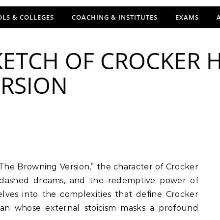
LS & COLLEGES
COACHING & INSTITUTES
EXAMS
ETCH OF CROCKER H
RSION
y, dashed dreams, and the redemptive power of
elves into the complexities that define Crocker
 man whose external stoicism masks a profound