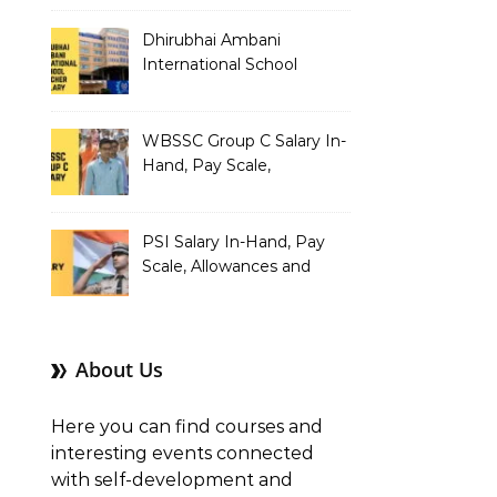
Dhirubhai Ambani
International School
Teacher Salary In-Hand,
Pay Scale, Allowances and
Salary Structure
WBSSC Group C Salary In-
Hand, Pay Scale,
Allowances and Benefits
PSI Salary In-Hand, Pay
Scale, Allowances and
Benefits
About Us
Here you can find courses and
interesting events connected
with self-development and