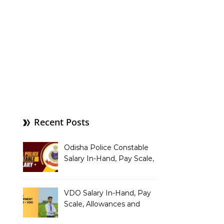
Recent Posts
Odisha Police Constable
Salary In-Hand, Pay Scale,
Allowances and Benefits
VDO Salary In-Hand, Pay
Scale, Allowances and
Benefits