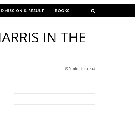
ADMISSION & RESULT
BOOKS
ARRIS IN THE
5 minutes read
Search for: