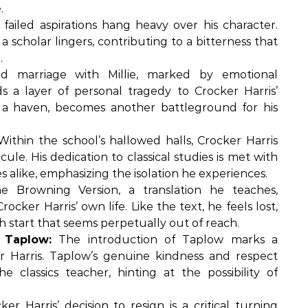
.
 failed aspirations hang heavy over his character.
scholar lingers, contributing to a bitterness that
.
d marriage with Millie, marked by emotional
s a layer of personal tragedy to Crocker Harris’
 a haven, becomes another battleground for his
ithin the school’s hallowed halls, Crocker Harris
cule. His dedication to classical studies is met with
 alike, emphasizing the isolation he experiences.
 Browning Version, a translation he teaches,
ker Harris’ own life. Like the text, he feels lost,
h start that seems perpetually out of reach.
 Taplow:
The introduction of Taplow marks a
 Harris. Taplow’s genuine kindness and respect
 classics teacher, hinting at the possibility of
er Harris’ decision to resign is a critical turning