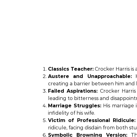
Classics Teacher:
Crocker Harris is 
Austere and Unapproachable:
H
creating a barrier between him and h
Failed Aspirations:
Crocker Harris 
leading to bitterness and disappoin
Marriage Struggles:
His marriage 
infidelity of his wife.
Victim of Professional Ridicule:
ridicule, facing disdain from both s
Symbolic Browning Version:
The