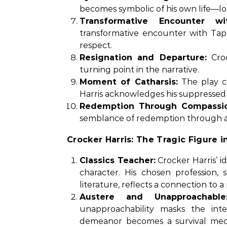
becomes symbolic of his own life—los
Transformative Encounter wi
transformative encounter with Ta
respect.
Resignation and Departure:
Croc
turning point in the narrative.
Moment of Catharsis:
The play c
Harris acknowledges his suppressed
Redemption Through Compassio
semblance of redemption through a 
Crocker Harris: The Tragic Figure in
Classics Teacher:
Crocker Harris’ id
character. His chosen profession,
literature, reflects a connection to a 
Austere and Unapproachable
unapproachability masks the inter
demeanor becomes a survival mech