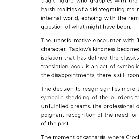
tragic figure who grapples with the
harsh realities of a disintegrating mar
internal world, echoing with the re
question of what might have been.
The transformative encounter with T
character. Taplow’s kindness becomes
isolation that has defined the classic
translation book is an act of symbo
the disappointments, there is still 
The decision to resign signifies more 
symbolic shedding of the burdens th
unfulfilled dreams, the professional di
poignant recognition of the need fo
of the past.
The moment of catharsis, where Crocke