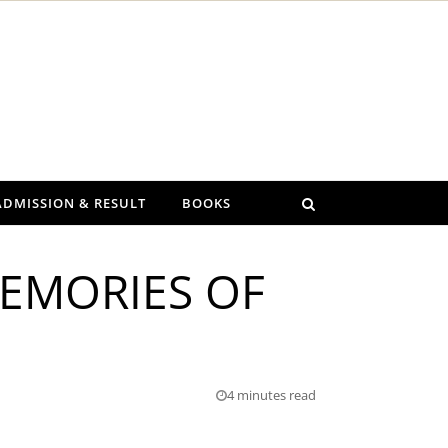
ADMISSION & RESULT
BOOKS
MEMORIES OF
4 minutes read