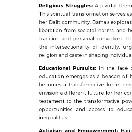
Religious Struggles:
A pivotal theme 
This spiritual transformation serves 
her Dalit community. Bama’s explorat
liberation from societal norms, and 
tradition and personal conviction. T
the intersectionality of identity, u
religion and caste in shaping individual
Educational Pursuits:
In the face 
education emerges as a beacon of h
becomes a transformative force, em
envision a different future for her 
testament to the transformative pow
opportunities and access to educ
inequalities.
Activism and Empowerment:
Bama’