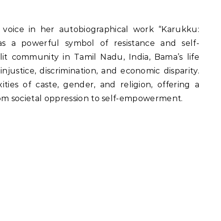
s a powerful symbol of resistance and self-
lit community in Tamil Nadu, India, Bama’s life
njustice, discrimination, and economic disparity.
ties of caste, gender, and religion, offering a
rom societal oppression to self-empowerment.