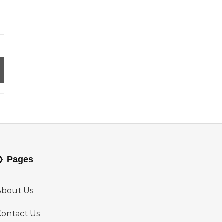
Pages
About Us
Contact Us