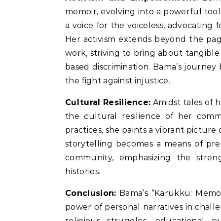
memoir, evolving into a powerful tool
a voice for the voiceless, advocating 
Her activism extends beyond the page
work, striving to bring about tangible
based discrimination. Bama’s journey b
the fight against injustice.
Cultural Resilience:
Amidst tales of 
the cultural resilience of her comm
practices, she paints a vibrant picture
storytelling becomes a means of pre
community, emphasizing the stren
histories.
Conclusion:
Bama’s “Karukku: Memori
power of personal narratives in challe
religious struggles, educational pu