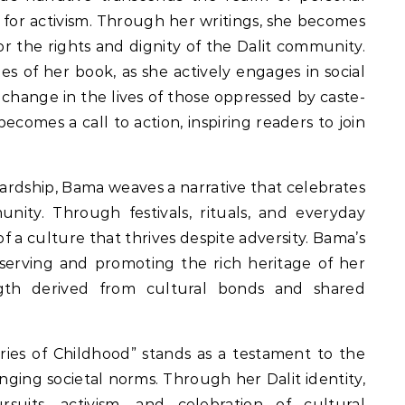
 for activism. Through her writings, she becomes
for the rights and dignity of the Dalit community.
s of her book, as she actively engages in social
 change in the lives of those oppressed by caste-
ecomes a call to action, inspiring readers to join
hardship, Bama weaves a narrative that celebrates
unity. Through festivals, rituals, and everyday
 of a culture that thrives despite adversity. Bama’s
serving and promoting the rich heritage of her
gth derived from cultural bonds and shared
es of Childhood” stands as a testament to the
nging societal norms. Through her Dalit identity,
rsuits, activism, and celebration of cultural