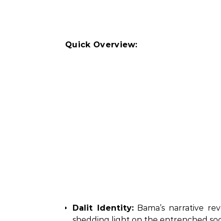
Quick Overview:
Dalit Identity:
Bama’s narrative rev
shedding light on the entrenched soci