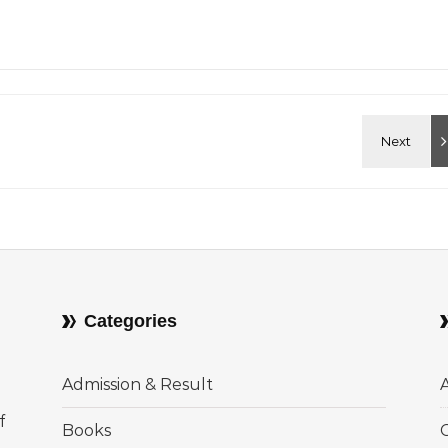
Categories
Admission & Result
f
Books