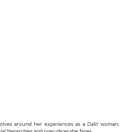
olves around her experiences as a Dalit woman,
al hierarchies and prejudices she faces.