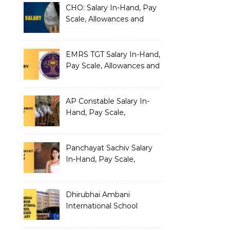
CHO: Salary In-Hand, Pay
Scale, Allowances and
Benefits
EMRS TGT Salary In-Hand,
Pay Scale, Allowances and
Benefits
AP Constable Salary In-
Hand, Pay Scale,
Allowances and Salary
Structure
Panchayat Sachiv Salary
In-Hand, Pay Scale,
Allowances and Benefits
Dhirubhai Ambani
International School
Teacher Salary In-Hand,
Pay Scale, Allowances and