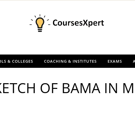
LS & COLLEGES
COACHING & INSTITUTES
EXAMS
KETCH OF BAMA IN 