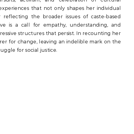
 experiences that not only shapes her individual
 reflecting the broader issues of caste-based
ative is a call for empathy, understanding, and
ressive structures that persist. In recounting her
r for change, leaving an indelible mark on the
ggle for social justice.