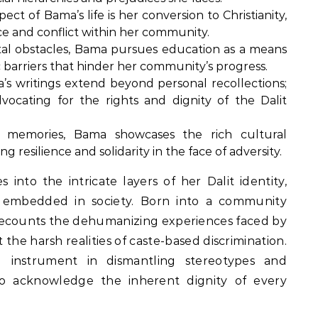
pect of Bama’s life is her conversion to Christianity,
e and conflict within her community.
tal obstacles, Bama pursues education as a means
c barriers that hinder her community’s progress.
s writings extend beyond personal recollections;
vocating for the rights and dignity of the Dalit
memories, Bama showcases the rich cultural
 resilience and solidarity in the face of adversity.
into the intricate layers of her Dalit identity,
s embedded in society. Born into a community
y recounts the dehumanizing experiences faced by
 the harsh realities of caste-based discrimination.
 instrument in dismantling stereotypes and
to acknowledge the inherent dignity of every