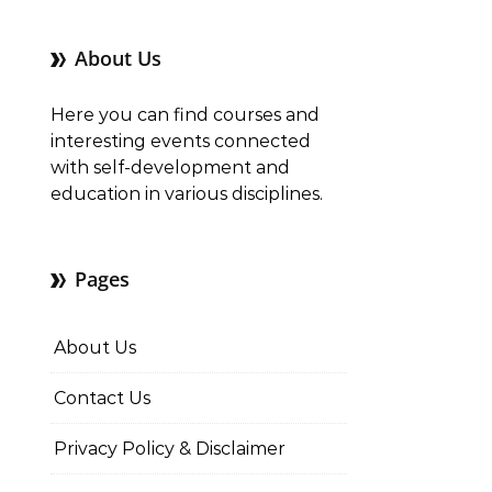
About Us
Here you can find courses and
interesting events connected
with self-development and
education in various disciplines.
Pages
About Us
Contact Us
Privacy Policy & Disclaimer