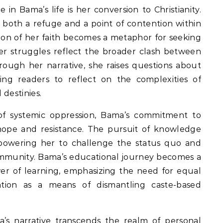
in Bama’s life is her conversion to Christianity.
as both a refuge and a point of contention within
ion of her faith becomes a metaphor for seeking
her struggles reflect the broader clash between
hrough her narrative, she raises questions about
rging readers to reflect on the complexities of
 destinies.
of systemic oppression, Bama’s commitment to
ope and resistance. The pursuit of knowledge
powering her to challenge the status quo and
community. Bama’s educational journey becomes a
er of learning, emphasizing the need for equal
ation as a means of dismantling caste-based
s narrative transcends the realm of personal