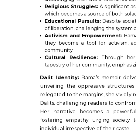
Religious Struggles:
A significant as
which becomes a source of both solac
Educational Pursuits:
Despite socie
of liberation, challenging the systemi
Activism and Empowerment:
Bama’
they become a tool for activism, ad
community.
Cultural Resilience:
Through her 
tapestry of her community, emphasizing
Dalit Identity:
Bama’s memoir delves 
unveiling the oppressive structure
relegated to the margins, she vividl
Dalits, challenging readers to confront
Her narrative becomes a powerful
fostering empathy, urging society 
individual irrespective of their caste.