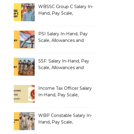
Salary Structure
WBSSC Group C Salary In-
Hand, Pay Scale,
Allowances and Benefits
PSI Salary In-Hand, Pay
Scale, Allowances and
Benefits
SSF: Salary In-Hand, Pay
Scale, Allowances and
Benefits
Income Tax Officer Salary
In-Hand, Pay Scale,
Allowances and Benefits
WBP Constable Salary In-
Hand, Pay Scale,
Allowances and Benefits