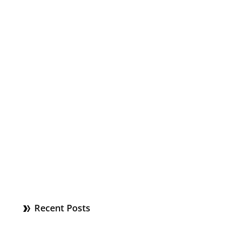
Recent Posts