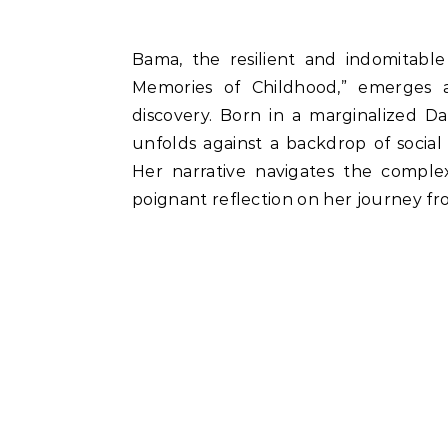
Bama, the resilient and indomitable voice in her autobiographical work “Karukku:
Memories of Childhood,” emerges a
discovery. Born in a marginalized Da
unfolds against a backdrop of social i
Her narrative navigates the complexi
poignant reflection on her journey f