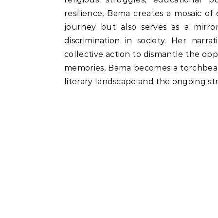
resilience, Bama creates a mosaic of
journey but also serves as a mirror
discrimination in society. Her narr
collective action to dismantle the opp
memories, Bama becomes a torchbeare
literary landscape and the ongoing stru