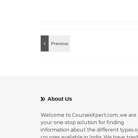
About Us
Welcome to CoursesXpert.com, we are
your one-stop solution for finding
information about the different types o
courses available in India. We have tried