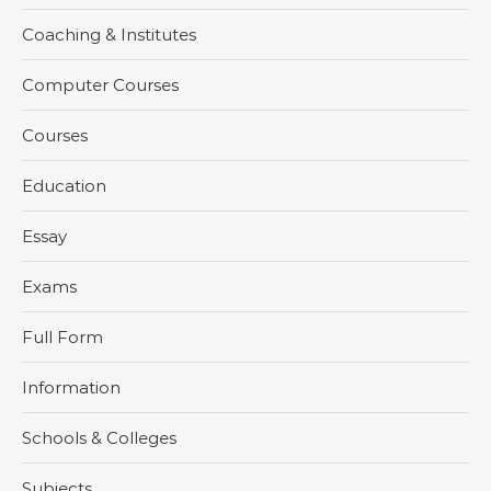
Coaching & Institutes
Computer Courses
Courses
Education
Essay
Exams
Full Form
Information
Schools & Colleges
Subjects