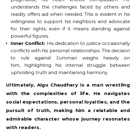
understands the challenges faced by others and
readily offers aid when needed. This is evident in his
willingness to support his neighbors and advocate
for their rights, even if it means standing against
powerful figures.
Inner Conflict:
His dedication to justice occasionally
conflicts with his personal relationships. The decision
to rule against Jumman weighs heavily on
him, highlighting his internal struggle between
upholding truth and maintaining harmony.
Ultimately, Algu Chaudhary is a man wrestling
with the complexities of life. He navigates
social expectations, personal loyalties, and the
pursuit of truth, making him a relatable and
admirable character whose journey resonates
with readers.