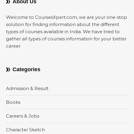
About Us
Welcome to CoursesXpert.com, we are your one-stop
solution for finding information about the different
types of courses available in India. We have tried to
gather all types of courses information for your better
career.
Categories
Admission & Result
Books
Careers & Jobs
Character Sketch