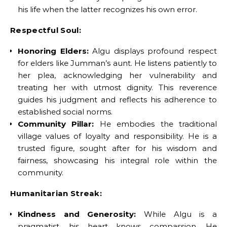
his life when the latter recognizes his own error.
Respectful Soul:
Honoring Elders:
Algu displays profound respect
for elders like Jumman’s aunt. He listens patiently to
her plea, acknowledging her vulnerability and
treating her with utmost dignity. This reverence
guides his judgment and reflects his adherence to
established social norms.
Community Pillar:
He embodies the traditional
village values of loyalty and responsibility. He is a
trusted figure, sought after for his wisdom and
fairness, showcasing his integral role within the
community.
Humanitarian Streak:
Kindness and Generosity:
While Algu is a
pragmatist, his heart knows compassion. He