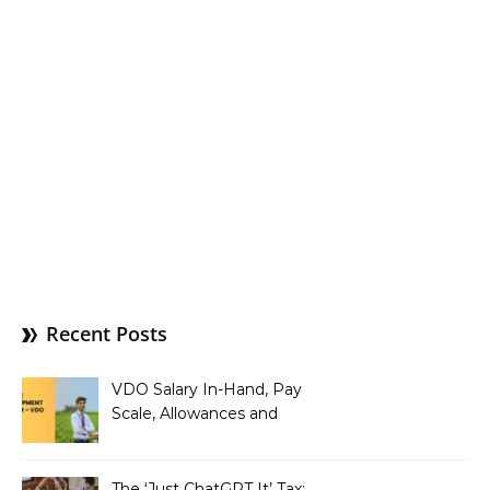
Recent Posts
VDO Salary In-Hand, Pay
Scale, Allowances and
Benefits
The ‘Just ChatGPT It’ Tax: