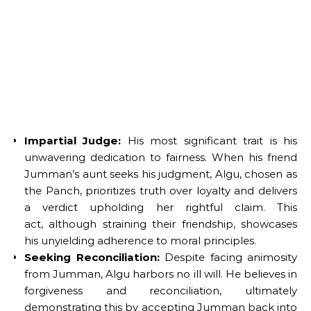
Impartial Judge:
His most significant trait is his
unwavering dedication to fairness. When his friend
Jumman’s aunt seeks his judgment, Algu, chosen as
the Panch, prioritizes truth over loyalty and delivers
a verdict upholding her rightful claim. This
act, although straining their friendship, showcases
his unyielding adherence to moral principles.
Seeking Reconciliation:
Despite facing animosity
from Jumman, Algu harbors no ill will. He believes in
forgiveness and reconciliation, ultimately
demonstrating this by accepting Jumman back into