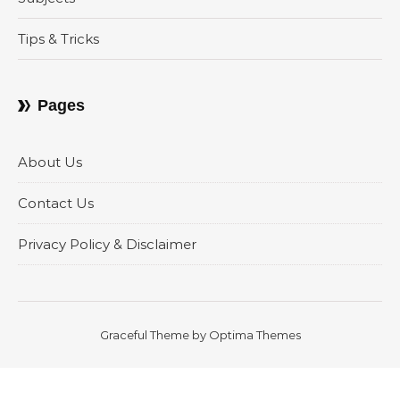
Tips & Tricks
Pages
About Us
Contact Us
Privacy Policy & Disclaimer
Graceful Theme by
Optima Themes