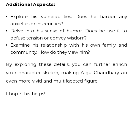
Additional Aspects:
Explore his vulnerabilities. Does he harbor any
anxieties or insecurities?
Delve into his sense of humor. Does he use it to
defuse tension or convey wisdom?
Examine his relationship with his own family and
community. How do they view him?
By exploring these details, you can further enrich
your character sketch, making Algu Chaudhary an
even more vivid and multifaceted figure.
I hope this helps!