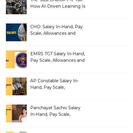
How AI-Driven Learning Is
Silently Fragmenting Your
Architecture
CHO: Salary In-Hand, Pay
Scale, Allowances and
Benefits
EMRS TGT Salary In-Hand,
Pay Scale, Allowances and
Benefits
AP Constable Salary In-
Hand, Pay Scale,
Allowances and Salary
Structure
Panchayat Sachiv Salary
In-Hand, Pay Scale,
Allowances and Benefits