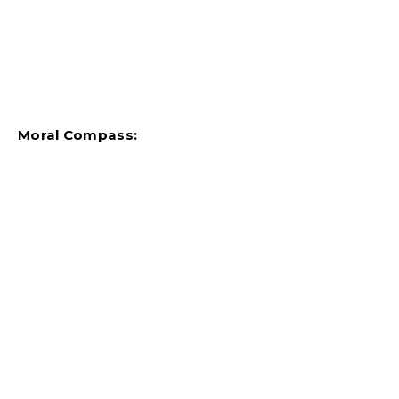
Moral Compass: