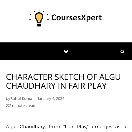
Skip to content
CHARACTER SKETCH OF ALGU
CHAUDHARY IN FAIR PLAY
by
Rahul Kumar
—
January 4, 2024
2 minutes read
Algu Chaudhary, from “Fair Play,” emerges as a