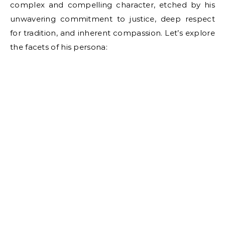
complex and compelling character, etched by his
unwavering commitment to justice, deep respect
for tradition, and inherent compassion. Let’s explore
the facets of his persona: