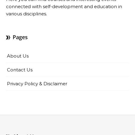
connected with self-development and education in
various disciplines.
Pages
About Us
Contact Us
Privacy Policy & Disclaimer