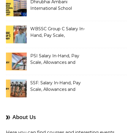
Dhirubhai Ambani
International School
Teacher Salary In-Hand,
Pay Scale, Allowances and
Salary Structure
WBSSC Group C Salary In-
Hand, Pay Scale,
Allowances and Benefits
PSI Salary In-Hand, Pay
Scale, Allowances and
Benefits
SSF: Salary In-Hand, Pay
Scale, Allowances and
Benefits
About Us
Here you can find courses and interesting events