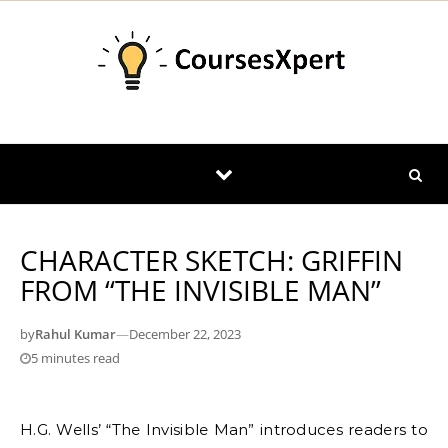
Skip to content
CHARACTER SKETCH: GRIFFIN
FROM “THE INVISIBLE MAN”
by
Rahul Kumar
—
December 22, 2023
5 minutes read
H.G. Wells’ “The Invisible Man” introduces readers to