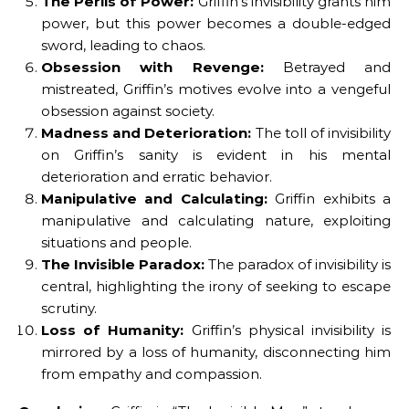
The Perils of Power:
Griffin’s invisibility grants him
power, but this power becomes a double-edged
sword, leading to chaos.
Obsession with Revenge:
Betrayed and
mistreated, Griffin’s motives evolve into a vengeful
obsession against society.
Madness and Deterioration:
The toll of invisibility
on Griffin’s sanity is evident in his mental
deterioration and erratic behavior.
Manipulative and Calculating:
Griffin exhibits a
manipulative and calculating nature, exploiting
situations and people.
The Invisible Paradox:
The paradox of invisibility is
central, highlighting the irony of seeking to escape
scrutiny.
Loss of Humanity:
Griffin’s physical invisibility is
mirrored by a loss of humanity, disconnecting him
from empathy and compassion.