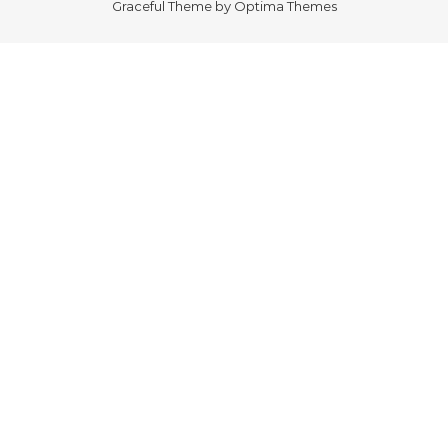
Graceful Theme by
Optima Themes