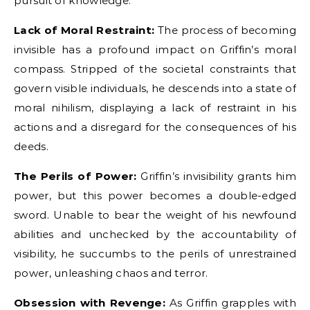
pursuit of knowledge.
Lack of Moral Restraint:
The process of becoming
invisible has a profound impact on Griffin’s moral
compass. Stripped of the societal constraints that
govern visible individuals, he descends into a state of
moral nihilism, displaying a lack of restraint in his
actions and a disregard for the consequences of his
deeds.
The Perils of Power:
Griffin’s invisibility grants him
power, but this power becomes a double-edged
sword. Unable to bear the weight of his newfound
abilities and unchecked by the accountability of
visibility, he succumbs to the perils of unrestrained
power, unleashing chaos and terror.
Obsession with Revenge:
As Griffin grapples with