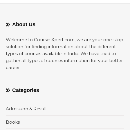
About Us
Welcome to CoursesXpert.com, we are your one-stop
solution for finding information about the different
types of courses available in India. We have tried to
gather all types of courses information for your better
career.
Categories
Admission & Result
Books