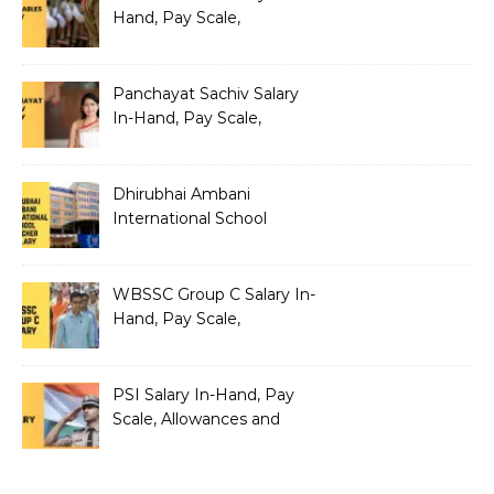
Hand, Pay Scale,
Allowances and Salary
Structure
Panchayat Sachiv Salary
In-Hand, Pay Scale,
Allowances and Benefits
Dhirubhai Ambani
International School
Teacher Salary In-Hand,
Pay Scale, Allowances and
Salary Structure
WBSSC Group C Salary In-
Hand, Pay Scale,
Allowances and Benefits
PSI Salary In-Hand, Pay
Scale, Allowances and
Benefits