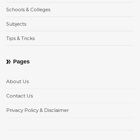
Schools & Colleges
Subjects
Tips & Tricks
Pages
About Us
Contact Us
Privacy Policy & Disclaimer