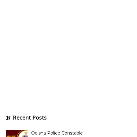
Recent Posts
Odisha Police Constable