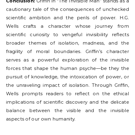
Conclusion:
Griffin in “The Invisible Man” stands as a
cautionary tale of the consequences of unchecked
scientific ambition and the perils of power. H.G.
Wells crafts a character whose journey from
scientific curiosity to vengeful invisibility reflects
broader themes of isolation, madness, and the
fragility of moral boundaries. Griffin’s character
serves as a powerful exploration of the invisible
forces that shape the human psyche—be they the
pursuit of knowledge, the intoxication of power, or
the unraveling impact of isolation. Through Griffin,
Wells prompts readers to reflect on the ethical
implications of scientific discovery and the delicate
balance between the visible and the invisible
aspects of our own humanity.