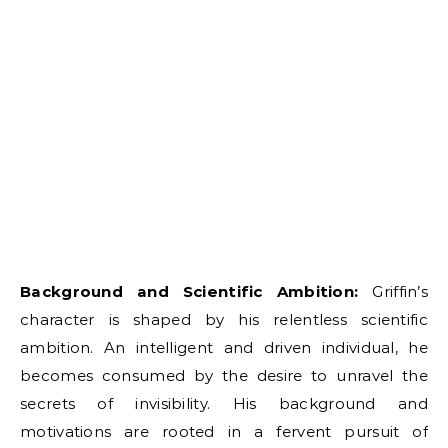
Background and Scientific Ambition:
Griffin’s
character is shaped by his relentless scientific
ambition. An intelligent and driven individual, he
becomes consumed by the desire to unravel the
secrets of invisibility. His background and
motivations are rooted in a fervent pursuit of