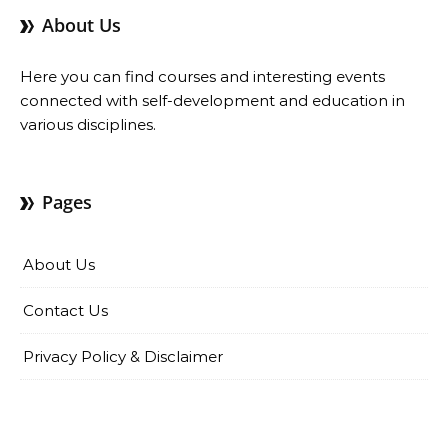
About Us
Here you can find courses and interesting events
connected with self-development and education in
various disciplines.
Pages
About Us
Contact Us
Privacy Policy & Disclaimer