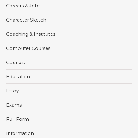
Careers & Jobs
Character Sketch
Coaching & Institutes
Computer Courses
Courses
Education
Essay
Exams
Full Form
Information