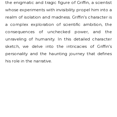
the enigmatic and tragic figure of Griffin, a scientist
whose experiments with invisibility propel him into a
realm of isolation and madness. Griffin’s character is
a complex exploration of scientific ambition, the
consequences of unchecked power, and the
unraveling of humanity. In this detailed character
sketch, we delve into the intricacies of Griffin’s
personality and the haunting journey that defines
his role in the narrative.