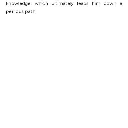
knowledge, which ultimately leads him down a
perilous path.