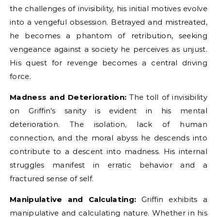
the challenges of invisibility, his initial motives evolve
into a vengeful obsession. Betrayed and mistreated,
he becomes a phantom of retribution, seeking
vengeance against a society he perceives as unjust.
His quest for revenge becomes a central driving
force.
Madness and Deterioration:
The toll of invisibility
on Griffin’s sanity is evident in his mental
deterioration. The isolation, lack of human
connection, and the moral abyss he descends into
contribute to a descent into madness. His internal
struggles manifest in erratic behavior and a
fractured sense of self.
Manipulative and Calculating:
Griffin exhibits a
manipulative and calculating nature. Whether in his