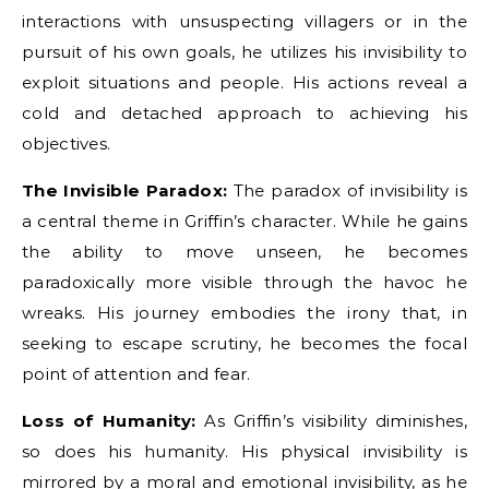
interactions with unsuspecting villagers or in the
pursuit of his own goals, he utilizes his invisibility to
exploit situations and people. His actions reveal a
cold and detached approach to achieving his
objectives.
The Invisible Paradox:
The paradox of invisibility is
a central theme in Griffin’s character. While he gains
the ability to move unseen, he becomes
paradoxically more visible through the havoc he
wreaks. His journey embodies the irony that, in
seeking to escape scrutiny, he becomes the focal
point of attention and fear.
Loss of Humanity:
As Griffin’s visibility diminishes,
so does his humanity. His physical invisibility is
mirrored by a moral and emotional invisibility, as he