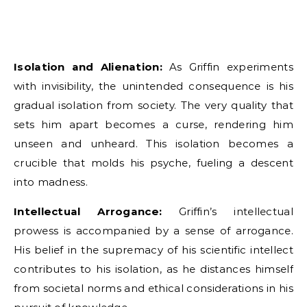
Isolation and Alienation:
As Griffin experiments
with invisibility, the unintended consequence is his
gradual isolation from society. The very quality that
sets him apart becomes a curse, rendering him
unseen and unheard. This isolation becomes a
crucible that molds his psyche, fueling a descent
into madness.
Intellectual Arrogance:
Griffin’s intellectual
prowess is accompanied by a sense of arrogance.
His belief in the supremacy of his scientific intellect
contributes to his isolation, as he distances himself
from societal norms and ethical considerations in his