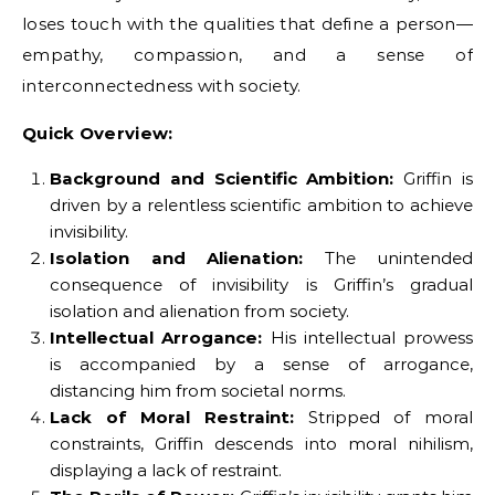
loses touch with the qualities that define a person—
empathy, compassion, and a sense of
interconnectedness with society.
Quick Overview:
Background and Scientific Ambition:
Griffin is
driven by a relentless scientific ambition to achieve
invisibility.
Isolation and Alienation:
The unintended
consequence of invisibility is Griffin’s gradual
isolation and alienation from society.
Intellectual Arrogance:
His intellectual prowess
is accompanied by a sense of arrogance,
distancing him from societal norms.
Lack of Moral Restraint:
Stripped of moral
constraints, Griffin descends into moral nihilism,
displaying a lack of restraint.