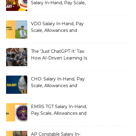
Salary In-Hand, Pay Scale,
Allowances and Benefits
VDO Salary In-Hand, Pay
Scale, Allowances and
Benefits
The ‘Just ChatGPT It’ Tax:
How AI-Driven Learning Is
Silently Fragmenting Your
Architecture
CHO: Salary In-Hand, Pay
Scale, Allowances and
Benefits
EMRS TGT Salary In-Hand,
Pay Scale, Allowances and
Benefits
AP Constable Salary In-