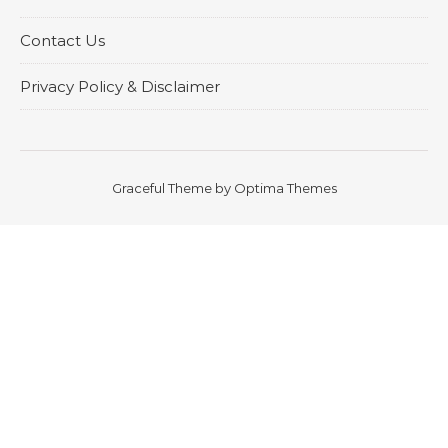
Contact Us
Privacy Policy & Disclaimer
Graceful Theme by
Optima Themes