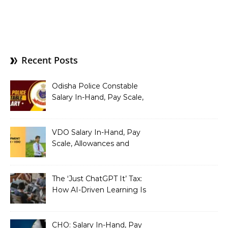
Recent Posts
Odisha Police Constable
Salary In-Hand, Pay Scale,
Allowances and Benefits
VDO Salary In-Hand, Pay
Scale, Allowances and
Benefits
The ‘Just ChatGPT It’ Tax:
How AI-Driven Learning Is
Silently Fragmenting Your
Architecture
CHO: Salary In-Hand, Pay