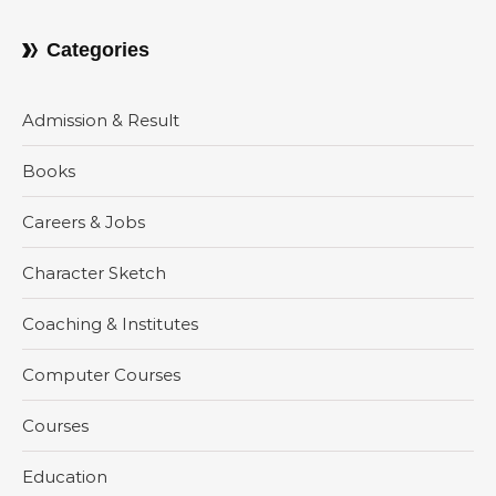
Categories
Admission & Result
Books
Careers & Jobs
Character Sketch
Coaching & Institutes
Computer Courses
Courses
Education