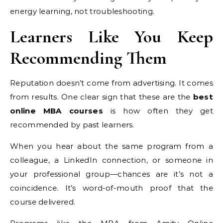
energy learning, not troubleshooting.
Learners Like You Keep
Recommending Them
Reputation doesn’t come from advertising. It comes
from results. One clear sign that these are the
best
online MBA courses
is how often they get
recommended by past learners.
When you hear about the same program from a
colleague, a LinkedIn connection, or someone in
your professional group—chances are it’s not a
coincidence. It’s word-of-mouth proof that the
course delivered.