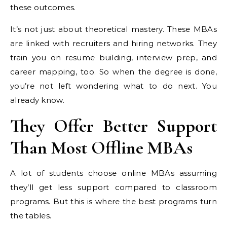
these outcomes.
It’s not just about theoretical mastery. These MBAs
are linked with recruiters and hiring networks. They
train you on resume building, interview prep, and
career mapping, too. So when the degree is done,
you’re not left wondering what to do next. You
already know.
They Offer Better Support
Than Most Offline MBAs
A lot of students choose online MBAs assuming
they’ll get less support compared to classroom
programs. But this is where the best programs turn
the tables.