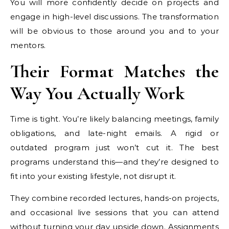
You will more confidently decide on projects and
engage in high-level discussions. The transformation
will be obvious to those around you and to your
mentors.
Their Format Matches the
Way You Actually Work
Time is tight. You’re likely balancing meetings, family
obligations, and late-night emails. A rigid or
outdated program just won’t cut it. The best
programs understand this—and they’re designed to
fit into your existing lifestyle, not disrupt it.
They combine recorded lectures, hands-on projects,
and occasional live sessions that you can attend
without turning your day upside down. Assignments