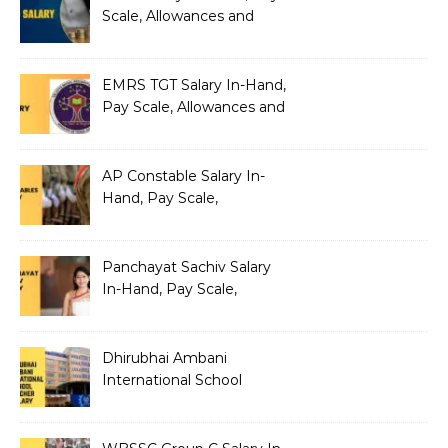
Scale, Allowances and
Benefits
EMRS TGT Salary In-Hand,
Pay Scale, Allowances and
Benefits
AP Constable Salary In-
Hand, Pay Scale,
Allowances and Salary
Structure
Panchayat Sachiv Salary
In-Hand, Pay Scale,
Allowances and Benefits
Dhirubhai Ambani
International School
Teacher Salary In-Hand,
Pay Scale, Allowances and
Salary Structure