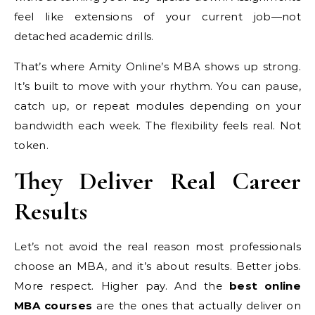
feel like extensions of your current job—not
detached academic drills.
That’s where Amity Online’s MBA shows up strong.
It’s built to move with your rhythm. You can pause,
catch up, or repeat modules depending on your
bandwidth each week. The flexibility feels real. Not
token.
They Deliver Real Career
Results
Let’s not avoid the real reason most professionals
choose an MBA, and it’s about results. Better jobs.
More respect. Higher pay. And the
best online
MBA courses
are the ones that actually deliver on