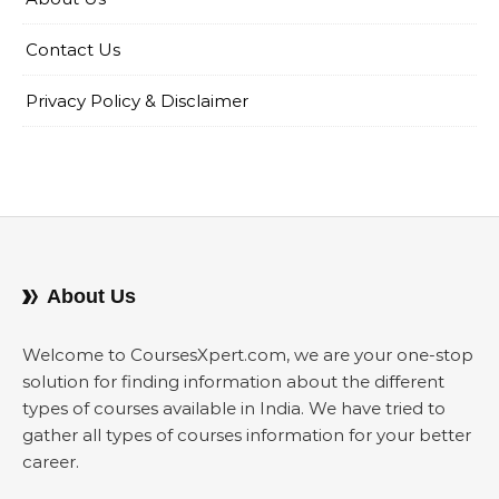
Contact Us
Privacy Policy & Disclaimer
About Us
Welcome to CoursesXpert.com, we are your one-stop
solution for finding information about the different
types of courses available in India. We have tried to
gather all types of courses information for your better
career.