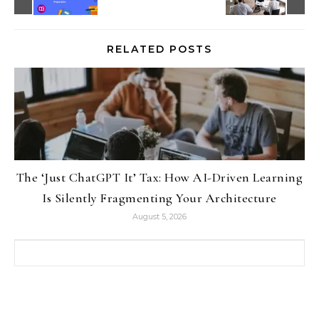
RELATED POSTS
The ‘Just ChatGPT It’ Tax: How AI-Driven Learning
Is Silently Fragmenting Your Architecture
August 5, 2026
Search for: