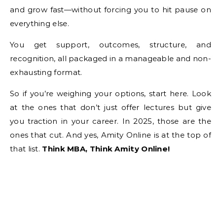
and grow fast—without forcing you to hit pause on
everything else.
You get support, outcomes, structure, and
recognition, all packaged in a manageable and non-
exhausting format.
So if you’re weighing your options, start here. Look
at the ones that don’t just offer lectures but give
you traction in your career. In 2025, those are the
ones that cut. And yes, Amity Online is at the top of
that list.
Think MBA, Think Amity Online!