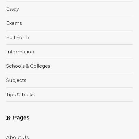
Essay
Exams
Full Form
Information
Schools & Colleges
Subjects
Tips & Tricks
Pages
About Us