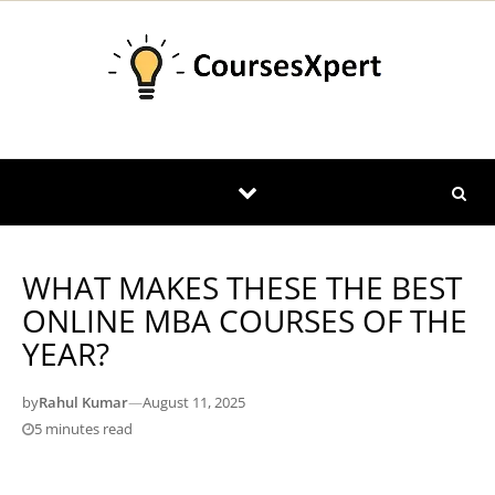
Skip to content
WHAT MAKES THESE THE BEST
ONLINE MBA COURSES OF THE
YEAR?
by
Rahul Kumar
—
August 11, 2025
5 minutes read