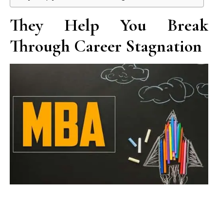
They Help You Break
Through Career Stagnation