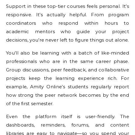
Support in these top-tier courses feels personal. It’s
responsive. It’s actually helpful. From program
coordinators who respond within hours to
academic mentors who guide your project
decisions, you’re never left to figure things out alone.
You’ll also be learning with a batch of like-minded
professionals who are in the same career phase.
Group discussions, peer feedback, and collaborative
projects keep the learning experience rich. For
example, Amity Online’s students regularly report
how strong the peer network becomes by the end
of the first semester.
Even the platform itself is user-friendly. The
dashboards, reminders, forums, and content
libraries are easy to navigate—so you spend your