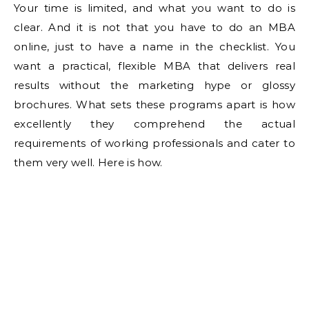
Your time is limited, and what you want to do is
clear. And it is not that you have to do an MBA
online, just to have a name in the checklist. You
want a practical, flexible MBA that delivers real
results without the marketing hype or glossy
brochures. What sets these programs apart is how
excellently they comprehend the actual
requirements of working professionals and cater to
them very well. Here is how.