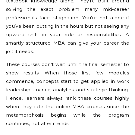
textbook knowledge alone. They’re built around
solving the exact problem many mid-career
professionals face: stagnation. You’re not alone if
you’ve been putting in the hours but not seeing any
upward shift in your role or responsibilities. A
smartly structured MBA can give your career the
jolt it needs.
These courses don’t wait until the final semester to
show results. When those first few modules
commence, concepts start to get applied in work
leadership, finance, analytics, and strategic thinking.
Hence, learners always rank these courses highly
when they rate the online MBA courses since the
metamorphosis begins while the program
continues, not after it ends.