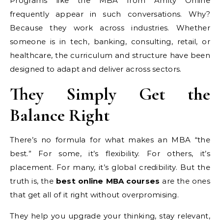
Programs like the MBA from Amity Online
frequently appear in such conversations. Why?
Because they work across industries. Whether
someone is in tech, banking, consulting, retail, or
healthcare, the curriculum and structure have been
designed to adapt and deliver across sectors.
They Simply Get the
Balance Right
There’s no formula for what makes an MBA “the
best.” For some, it’s flexibility. For others, it’s
placement. For many, it’s global credibility. But the
truth is, the
best online MBA courses
are the ones
that get all of it right without overpromising.
They help you upgrade your thinking, stay relevant,