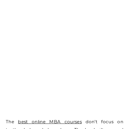
The
best online MBA courses
don’t focus on