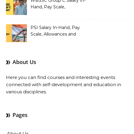
WBSSC Group C Salary In-
Hand, Pay Scale,
Allowances and Benefits
PSI Salary In-Hand, Pay
Scale, Allowances and
Benefits
About Us
Here you can find courses and interesting events
connected with self-development and education in
various disciplines.
Pages
About Us