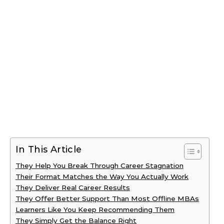
In This Article
They Help You Break Through Career Stagnation
Their Format Matches the Way You Actually Work
They Deliver Real Career Results
They Offer Better Support Than Most Offline MBAs
Learners Like You Keep Recommending Them
They Simply Get the Balance Right